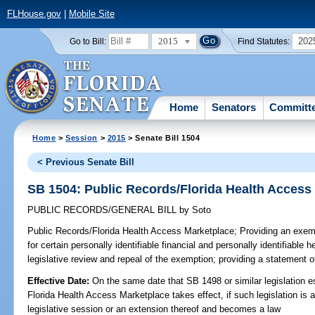
FLHouse.gov
|
Mobile Site
2015
202
Go to Bill:
Find Statutes:
Home
Senators
Committ
Home
>
Session
>
2015
> Senate Bill 1504
< Previous Senate Bill
SB 1504: Public Records/Florida Health Access
PUBLIC RECORDS/GENERAL BILL
by
Soto
Public Records/Florida Health Access Marketplace;
Providing an exemp
for certain personally identifiable financial and personally identifiable h
legislative review and repeal of the exemption; providing a statement of
Effective Date:
On the same date that SB 1498 or similar legislation e
Florida Health Access Marketplace takes effect, if such legislation is
legislative session or an extension thereof and becomes a law