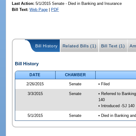
Last Action:
5/1/2015 Senate - Died in Banking and Insurance
Bill Text:
Web Page
|
PDF
Bill History
Related Bills (1)
Bill Text (1)
Am
Bill History
DATE
CHAMBER
2/26/2015
Senate
• Filed
3/3/2015
Senate
• Referred to Bankin
140
• Introduced -SJ 140
5/1/2015
Senate
• Died in Banking an