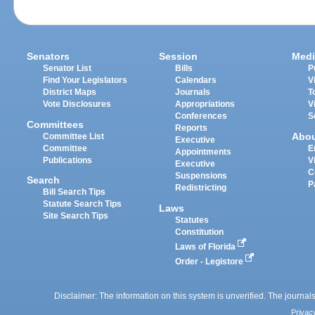
Senators
Session
Medi
Senator List
Bills
P
Find Your Legislators
Calendars
V
District Maps
Journals
T
Vote Disclosures
Appropriations
V
Conferences
S
Committees
Reports
Abo
Committee List
Executive
Committee
E
Appointments
Publications
V
Executive
C
Suspensions
Search
P
Redistricting
Bill Search Tips
Statute Search Tips
Laws
Site Search Tips
Statutes
Constitution
Laws of Florida
Order - Legistore
Disclaimer: The information on this system is unverified. The journals
Privac