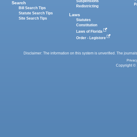
Suspensions
Search
P
Redistricting
Bill Search Tips
Statute Search Tips
Laws
Site Search Tips
Statutes
Constitution
Laws of Florida
Order - Legistore
Disclaimer: The information on this system is unverified. The journals
Privac
Copyright © 