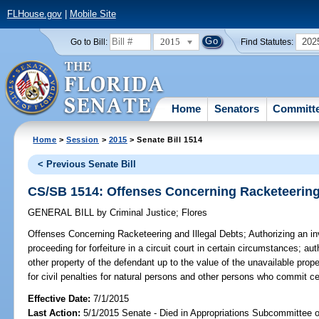
FLHouse.gov
|
Mobile Site
2015
202
Go to Bill:
Find Statutes:
Home
Senators
Committ
Home
>
Session
>
2015
> Senate Bill 1514
< Previous Senate Bill
CS/SB 1514: Offenses Concerning Racketeering 
GENERAL BILL
by
Criminal Justice
;
Flores
Offenses Concerning Racketeering and Illegal Debts;
Authorizing an inv
proceeding for forfeiture in a circuit court in certain circumstances; auth
other property of the defendant up to the value of the unavailable prop
for civil penalties for natural persons and other persons who commit cer
Effective Date:
7/1/2015
Last Action:
5/1/2015 Senate - Died in Appropriations Subcommittee on