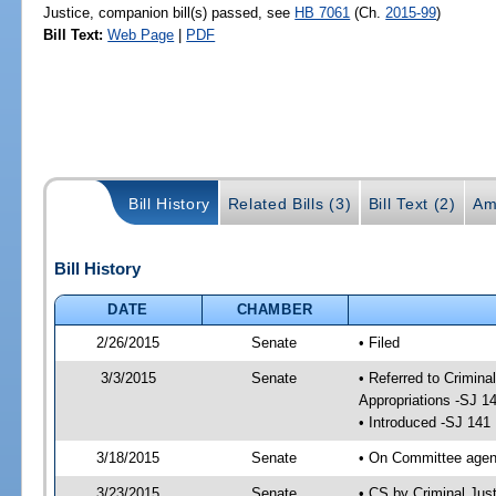
Justice, companion bill(s) passed, see
HB 7061
(Ch.
2015-99
)
Bill Text:
Web Page
|
PDF
Bill History
Related Bills (3)
Bill Text (2)
Am
Bill History
DATE
CHAMBER
2/26/2015
Senate
• Filed
3/3/2015
Senate
• Referred to Crimina
Appropriations -SJ 1
• Introduced -SJ 141
3/18/2015
Senate
• On Committee agend
3/23/2015
Senate
• CS by Criminal Ju