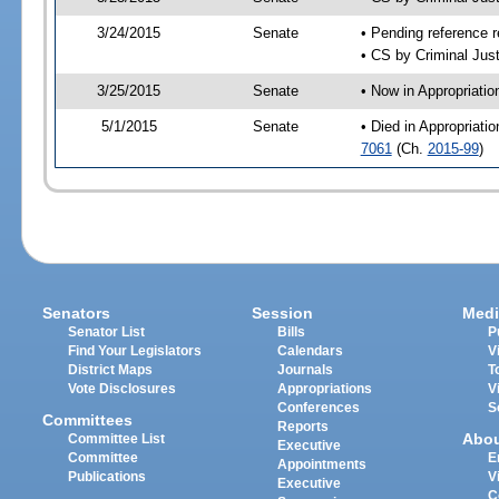
3/24/2015
Senate
• Pending reference r
• CS by Criminal Just
3/25/2015
Senate
• Now in Appropriati
5/1/2015
Senate
• Died in Appropriati
7061
(Ch.
2015-99
)
Senators
Session
Medi
Senator List
Bills
P
Find Your Legislators
Calendars
V
District Maps
Journals
T
Vote Disclosures
Appropriations
V
Conferences
S
Committees
Reports
Abo
Committee List
Executive
Committee
E
Appointments
Publications
V
Executive
C