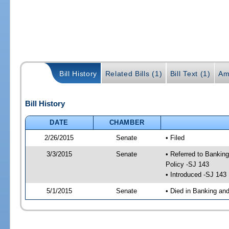
Bill History
Related Bills (1)
Bill Text (1)
Am
Bill History
DATE
CHAMBER
2/26/2015
Senate
• Filed
3/3/2015
Senate
• Referred to Bankin
Policy -SJ 143
• Introduced -SJ 143
5/1/2015
Senate
• Died in Banking an