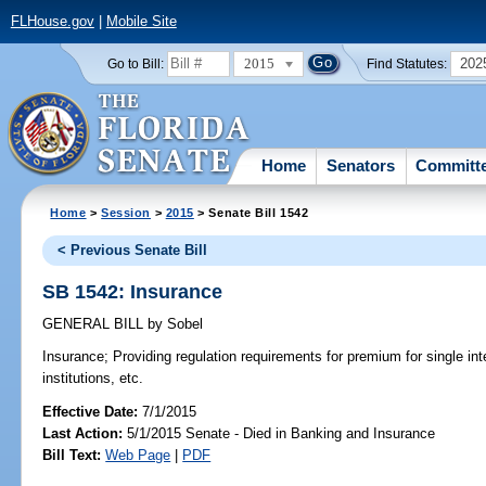
FLHouse.gov
|
Mobile Site
2015
202
Go to Bill:
Find Statutes:
Home
Senators
Committ
Home
>
Session
>
2015
> Senate Bill 1542
< Previous Senate Bill
SB 1542: Insurance
GENERAL BILL
by
Sobel
Insurance;
Providing regulation requirements for premium for single int
institutions, etc.
Effective Date:
7/1/2015
Last Action:
5/1/2015 Senate - Died in Banking and Insurance
Bill Text:
Web Page
|
PDF