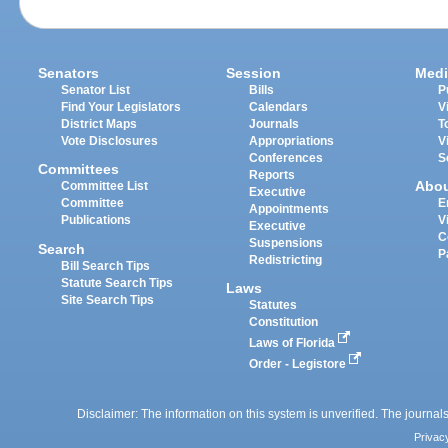
Senators
Session
Medi
Senator List
Bills
P
Find Your Legislators
Calendars
V
District Maps
Journals
T
Vote Disclosures
Appropriations
V
Conferences
S
Committees
Reports
Abo
Committee List
Executive
Committee
E
Appointments
Publications
V
Executive
C
Suspensions
Search
P
Redistricting
Bill Search Tips
Statute Search Tips
Laws
Site Search Tips
Statutes
Constitution
Laws of Florida
Order - Legistore
Disclaimer: The information on this system is unverified. The journals
Privac