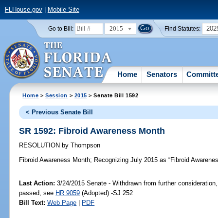
FLHouse.gov
|
Mobile Site
2015
202
Go to Bill:
Find Statutes:
Home
Senators
Committ
Home
>
Session
>
2015
> Senate Bill 1592
< Previous Senate Bill
SR 1592: Fibroid Awareness Month
RESOLUTION
by
Thompson
Fibroid Awareness Month;
Recognizing July 2015 as “Fibroid Awareness 
Last Action:
3/24/2015 Senate - Withdrawn from further consideration,
passed, see
HR 9059
(Adopted) -SJ 252
Bill Text:
Web Page
|
PDF