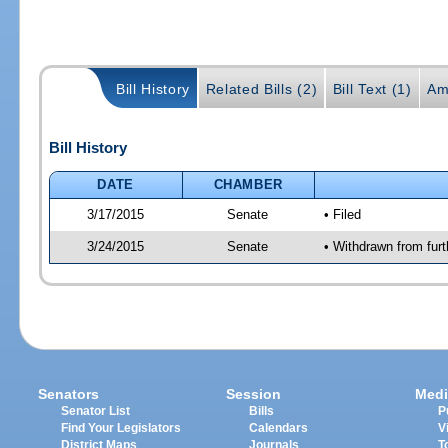
Bill History
Related Bills (2)
Bill Text (1)
Am
Bill History
DATE
CHAMBER
3/17/2015
Senate
• Filed
3/24/2015
Senate
• Withdrawn from furt
Senators
Session
Medi
Senator List
Bills
P
Find Your Legislators
Calendars
V
District Maps
Journals
T