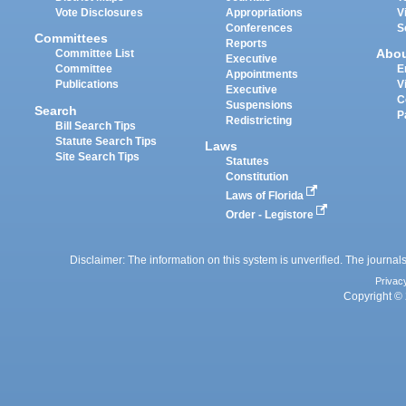
Vote Disclosures
Appropriations
V
Conferences
S
Committees
Reports
Abo
Committee List
Executive
Committee
E
Appointments
Publications
V
Executive
C
Suspensions
Search
P
Redistricting
Bill Search Tips
Statute Search Tips
Laws
Site Search Tips
Statutes
Constitution
Laws of Florida
Order - Legistore
Disclaimer: The information on this system is unverified. The journals
Privac
Copyright © 