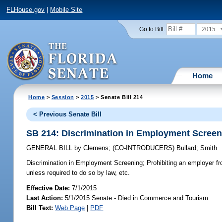
FLHouse.gov
|
Mobile Site
2015
Go to Bill:
Home
Home
>
Session
>
2015
> Senate Bill 214
< Previous Senate Bill
SB 214: Discrimination in Employment Screen
GENERAL BILL
by
Clemens
;
(CO-INTRODUCERS)
Bullard
;
Smith
Discrimination in Employment Screening;
Prohibiting an employer fro
unless required to do so by law, etc.
Effective Date:
7/1/2015
Last Action:
5/1/2015 Senate - Died in Commerce and Tourism
Bill Text:
Web Page
|
PDF