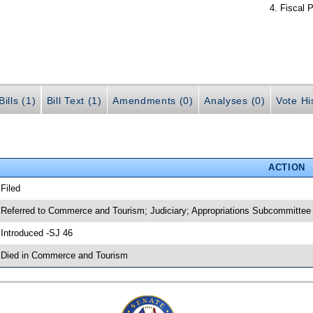
Fiscal P
ills (1)
Bill Text (1)
Amendments (0)
Analyses (0)
Vote Hi
ACTION
 Filed
 Referred to Commerce and Tourism; Judiciary; Appropriations Subcommittee
 Introduced -SJ 46
 Died in Commerce and Tourism