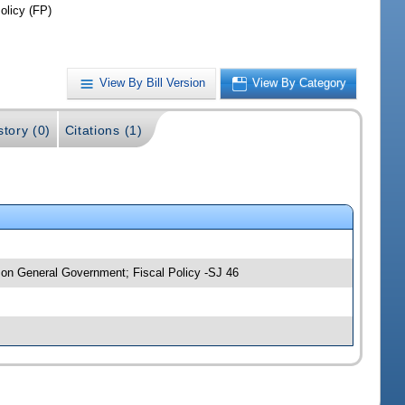
olicy (FP)
View By Bill Version
View By Category
story (0)
Citations (1)
 on General Government; Fiscal Policy -SJ 46