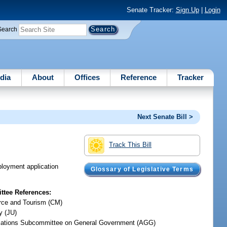
Senate Tracker:
Sign Up
|
Login
Search
dia
About
Offices
Reference
Tracker
Next Senate Bill >
Track This Bill
mployment application
Glossary of Legislative Terms
tee References:
ce and Tourism (CM)
y (JU)
iations Subcommittee on General Government (AGG)