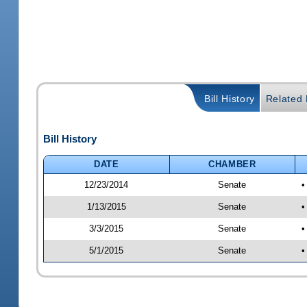
Bill History
Related B
Bill History
DATE
CHAMBER
12/23/2014
Senate
•
1/13/2015
Senate
•
3/3/2015
Senate
•
5/1/2015
Senate
•