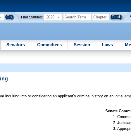
2025
Find Statutes:
Senators
Committees
Session
Laws
Me
ing
m inquiring into or considering an applicant’s criminal history on an initial e
Senate Commit
Commer
Judiciar
Appropr