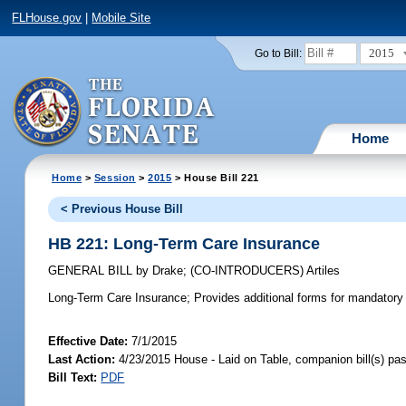
FLHouse.gov
|
Mobile Site
2015
Go to Bill:
Home
Home
>
Session
>
2015
> House Bill 221
< Previous House Bill
HB 221: Long-Term Care Insurance
GENERAL BILL
by
Drake
;
(CO-INTRODUCERS)
Artiles
Long-Term Care Insurance;
Provides additional forms for mandatory o
Effective Date:
7/1/2015
Last Action:
4/23/2015 House - Laid on Table, companion bill(s) p
Bill Text:
PDF