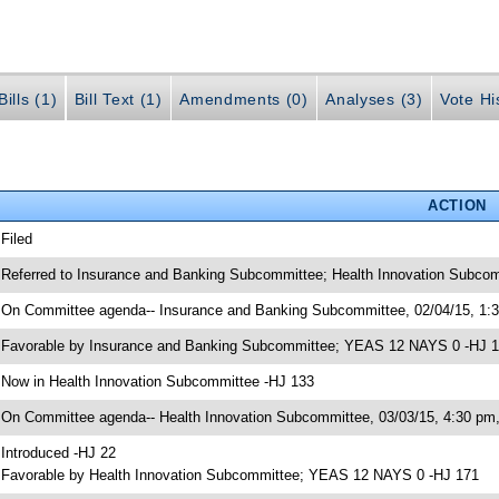
ills (1)
Bill Text (1)
Amendments (0)
Analyses (3)
Vote Hi
ACTION
 Filed
 Referred to Insurance and Banking Subcommittee; Health Innovation Subcom
 On Committee agenda-- Insurance and Banking Subcommittee, 02/04/15, 1:
 Favorable by Insurance and Banking Subcommittee; YEAS 12 NAYS 0 -HJ 
 Now in Health Innovation Subcommittee -HJ 133
 On Committee agenda-- Health Innovation Subcommittee, 03/03/15, 4:30 p
 Introduced -HJ 22
 Favorable by Health Innovation Subcommittee; YEAS 12 NAYS 0 -HJ 171