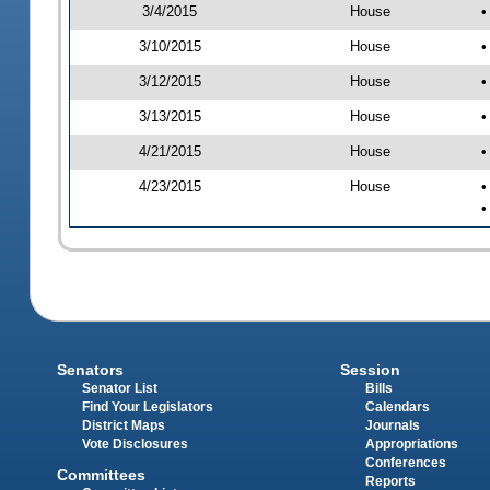
3/4/2015
House
•
3/10/2015
House
•
3/12/2015
House
•
3/13/2015
House
•
4/21/2015
House
•
4/23/2015
House
•
•
Senators
Session
Senator List
Bills
Find Your Legislators
Calendars
District Maps
Journals
Vote Disclosures
Appropriations
Conferences
Committees
Reports