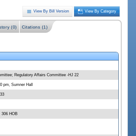
View By Bill Version
View By Category
story (0)
Citations (1)
mittee; Regulatory Affairs Committee -HJ 22
30 pm, Sumner Hall
133
m, 306 HOB