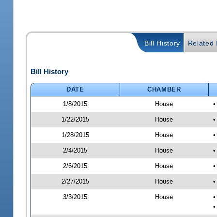
Bill History
Related B
Bill History
DATE
CHAMBER
1/8/2015
House
•
1/22/2015
House
•
1/28/2015
House
•
2/4/2015
House
•
2/6/2015
House
•
2/27/2015
House
•
3/3/2015
House
•
•