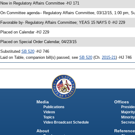
 Now in Regulatory Affairs Committee -HJ 171
 On Committee agenda-- Regulatory Affairs Committee, 03/12/15, 1:00 pm, S
 Favorable by- Regulatory Affairs Committee; YEAS 15 NAYS 0 -HJ 229
 Placed on Calendar -HJ 229
 Placed on Special Order Calendar, 04/23/15
 Substituted
SB 520
-HJ 746
 Laid on Table, companion bill(s) passed, see
SB 520
(Ch.
2015-21
) -HJ 746
Media
Offices
Publications
Presiden
Videos
Majority
Topics
Minority
Video Broadcast Schedule
Secreta
About
Reference