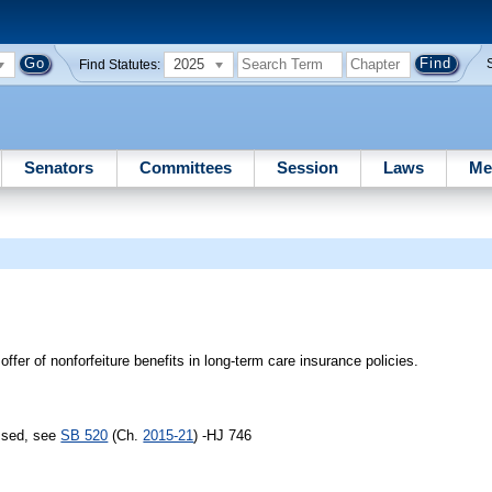
2025
Find Statutes:
Senators
Committees
Session
Laws
Me
ffer of nonforfeiture benefits in long-term care insurance policies.
assed, see
SB 520
(Ch.
2015-21
) -HJ 746