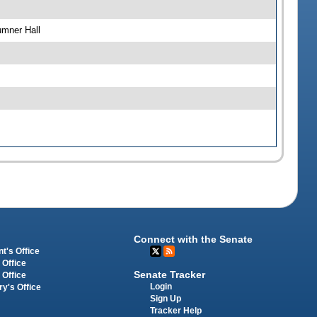
umner Hall
Connect with the Senate
t's Office
 Office
Senate Tracker
 Office
Login
ry's Office
Sign Up
Tracker Help