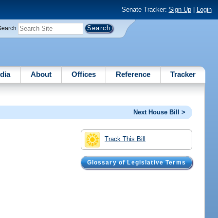
Senate Tracker:
Sign Up
|
Login
Search
dia
About
Offices
Reference
Tracker
Next House Bill >
Track This Bill
Glossary of Legislative Terms