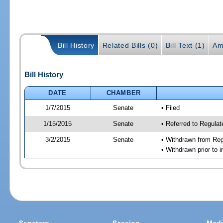
Bill History
Related Bills (0)
Bill Text (1)
Am
Bill History
DATE
CHAMBER
1/7/2015
Senate
• Filed
1/15/2015
Senate
• Referred to Regulat
3/2/2015
Senate
• Withdrawn from Regu
• Withdrawn prior to i