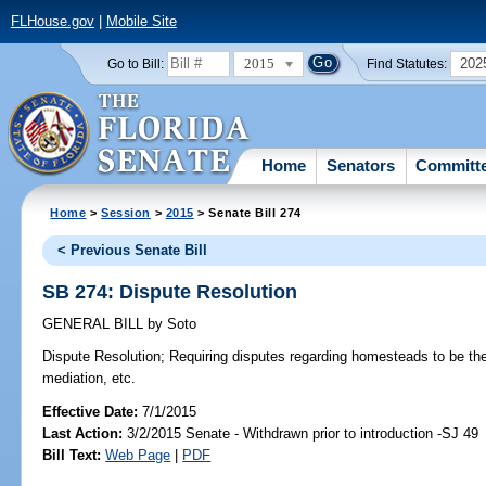
FLHouse.gov
|
Mobile Site
2015
202
Go to Bill:
Find Statutes:
Home
Senators
Committ
Home
>
Session
>
2015
> Senate Bill 274
< Previous Senate Bill
SB 274: Dispute Resolution
GENERAL BILL
by
Soto
Dispute Resolution;
Requiring disputes regarding homesteads to be the
mediation, etc.
Effective Date:
7/1/2015
Last Action:
3/2/2015 Senate - Withdrawn prior to introduction -SJ 49
Bill Text:
Web Page
|
PDF