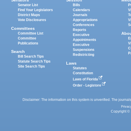
Senators
Session
Medi
Senator List
Bills
P
Find Your Legislators
Calendars
V
District Maps
Journals
T
Vote Disclosures
Appropriations
V
Conferences
S
Committees
Reports
Abo
Committee List
Executive
Committee
E
Appointments
Publications
V
Executive
C
Suspensions
Search
P
Redistricting
Bill Search Tips
Statute Search Tips
Laws
Site Search Tips
Statutes
Constitution
Laws of Florida
Order - Legistore
Disclaimer: The information on this system is unverified. The journals
Privac
Copyright © 