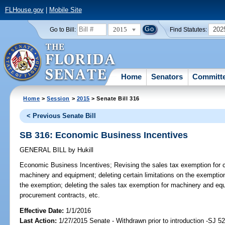
FLHouse.gov
|
Mobile Site
2015
202
Go to Bill:
Find Statutes:
Home
Senators
Committ
Home
>
Session
>
2015
> Senate Bill 316
< Previous Senate Bill
SB 316: Economic Business Incentives
GENERAL BILL
by
Hukill
Economic Business Incentives;
Revising the sales tax exemption for c
machinery and equipment; deleting certain limitations on the exemption
the exemption; deleting the sales tax exemption for machinery and equ
procurement contracts, etc.
Effective Date:
1/1/2016
Last Action:
1/27/2015 Senate - Withdrawn prior to introduction -SJ 5