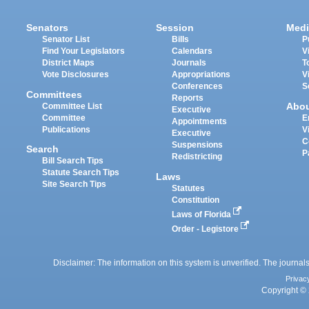
Senators
Session
Medi
Senator List
Bills
P
Find Your Legislators
Calendars
V
District Maps
Journals
T
Vote Disclosures
Appropriations
V
Conferences
S
Committees
Reports
Abo
Committee List
Executive
Committee
E
Appointments
Publications
V
Executive
C
Suspensions
Search
P
Redistricting
Bill Search Tips
Statute Search Tips
Laws
Site Search Tips
Statutes
Constitution
Laws of Florida
Order - Legistore
Disclaimer: The information on this system is unverified. The journals
Privac
Copyright © 