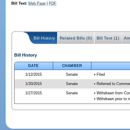
Bill Text:
Web Page
|
PDF
Bill History
Related Bills (0)
Bill Text (1)
Am
Bill History
DATE
CHAMBER
1/12/2015
Senate
• Filed
1/20/2015
Senate
• Referred to Commer
1/27/2015
Senate
• Withdrawn from Com
• Withdrawn prior to i