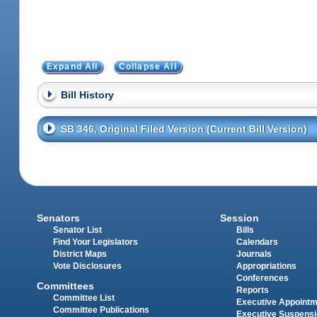
Expand All
Collapse All
Bill History
SB 346, Original Filed Version (Current Bill Version)
Senators
Session
Senator List
Bills
Find Your Legislators
Calendars
District Maps
Journals
Vote Disclosures
Appropriations
Conferences
Committees
Reports
Committee List
Executive Appoint
Committee Publications
Executive Suspens