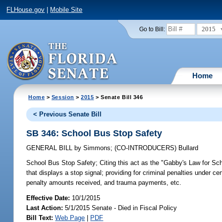
FLHouse.gov
|
Mobile Site
2015
Go to Bill:
Home
Home
>
Session
>
2015
> Senate Bill 346
< Previous Senate Bill
SB 346: School Bus Stop Safety
GENERAL BILL
by
Simmons
;
(CO-INTRODUCERS)
Bullard
School Bus Stop Safety;
Citing this act as the "Gabby's Law for Sch
that displays a stop signal; providing for criminal penalties under ce
penalty amounts received, and trauma payments, etc.
Effective Date:
10/1/2015
Last Action:
5/1/2015 Senate - Died in Fiscal Policy
Bill Text:
Web Page
|
PDF