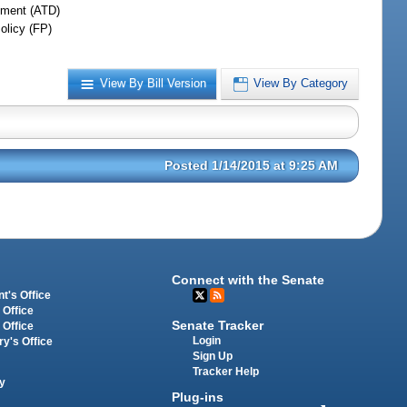
ment (ATD)
olicy (FP)
View By Bill Version
View By Category
Posted 1/14/2015 at 9:25 AM
Connect with the Senate
t's Office
 Office
Senate Tracker
 Office
Login
ry's Office
Sign Up
Tracker Help
y
Plug-ins