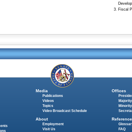
Develop
Fiscal P
Media
Offices
Publications
Presiden
Videos
Majority
Topics
Minority
Video Broadcast Schedule
Secreta
About
Reference
Employment
Glossar
ments
Visit Us
FAQ
ions