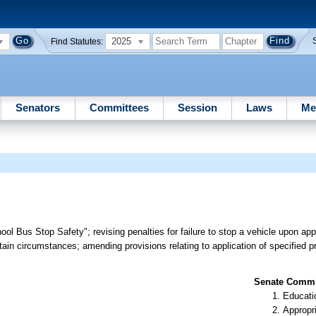
2025
Find Statutes:
Senators
Committees
Session
Laws
Me
ool Bus Stop Safety"; revising penalties for failure to stop a vehicle upon a
rtain circumstances; amending provisions relating to application of specified pr
Senate Commit
Educati
Appropr