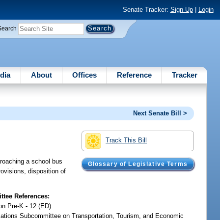
Senate Tracker:
Sign Up
|
Login
Search
dia
About
Offices
Reference
Tracker
Next Senate Bill >
Track This Bill
pproaching a school bus
Glossary of Legislative Terms
ovisions, disposition of
tee References:
on Pre-K - 12 (ED)
iations Subcommittee on Transportation, Tourism, and Economic