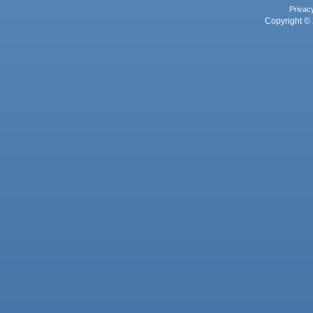
Privac
Copyright © 