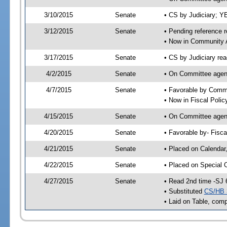
3/10/2015
Senate
• CS by Judiciary; 
3/12/2015
Senate
• Pending reference r
• Now in Community A
3/17/2015
Senate
• CS by Judiciary rea
4/2/2015
Senate
• On Committee agend
4/7/2015
Senate
• Favorable by Comm
• Now in Fiscal Polic
4/15/2015
Senate
• On Committee agend
4/20/2015
Senate
• Favorable by- Fisc
4/21/2015
Senate
• Placed on Calendar
4/22/2015
Senate
• Placed on Special 
4/27/2015
Senate
• Read 2nd time -SJ 
• Substituted
CS/HB 
• Laid on Table, comp