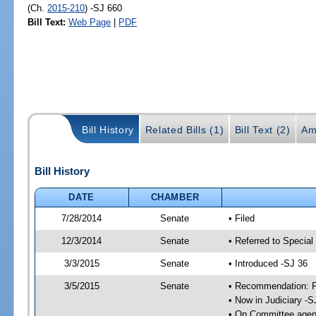
(Ch.
2015-210
) -SJ 660
Bill Text:
Web Page
|
PDF
Bill History
Related Bills (1)
Bill Text (2)
Am
Bill History
DATE
CHAMBER
7/28/2014
Senate
• Filed
12/3/2014
Senate
• Referred to Special
3/3/2015
Senate
• Introduced -SJ 36
3/5/2015
Senate
• Recommendation: Fa
• Now in Judiciary -S
• On Committee agend