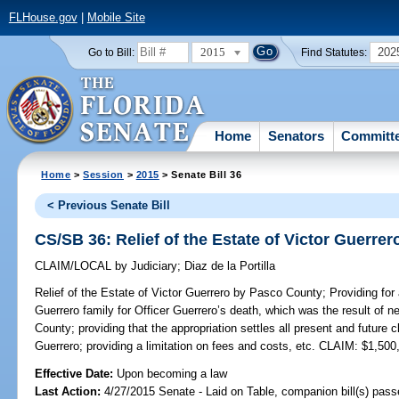
FLHouse.gov
|
Mobile Site
2015
202
Go to Bill:
Find Statutes:
Home
Senators
Committ
Home
>
Session
>
2015
> Senate Bill 36
< Previous Senate Bill
CS/SB 36: Relief of the Estate of Victor Guerre
CLAIM/LOCAL
by
Judiciary
;
Diaz de la Portilla
Relief of the Estate of Victor Guerrero by Pasco County;
Providing for
Guerrero family for Officer Guerrero’s death, which was the result of
County; providing that the appropriation settles all present and future c
Guerrero; providing a limitation on fees and costs, etc. CLAIM: $1,500
Effective Date:
Upon becoming a law
Last Action:
4/27/2015 Senate - Laid on Table, companion bill(s) pas