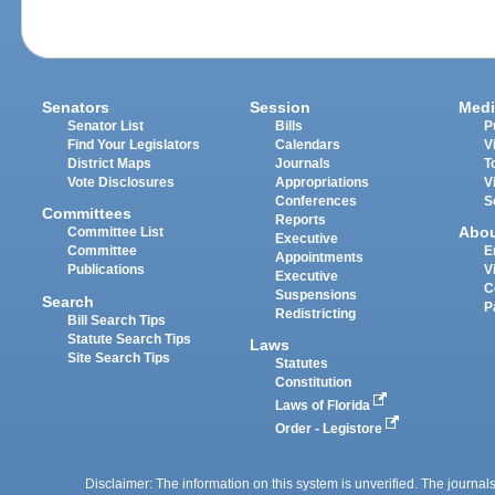
Senators
Session
Medi
Senator List
Bills
P
Find Your Legislators
Calendars
V
District Maps
Journals
T
Vote Disclosures
Appropriations
V
Conferences
S
Committees
Reports
Abo
Committee List
Executive
Committee
E
Appointments
Publications
V
Executive
C
Suspensions
Search
P
Redistricting
Bill Search Tips
Statute Search Tips
Laws
Site Search Tips
Statutes
Constitution
Laws of Florida
Order - Legistore
Disclaimer: The information on this system is unverified. The journals