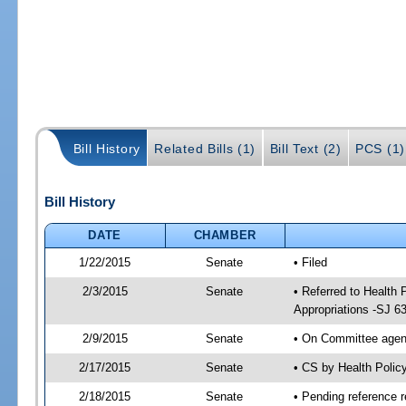
Bill History
Related Bills (1)
Bill Text (2)
PCS (1)
Bill History
DATE
CHAMBER
1/22/2015
Senate
• Filed
2/3/2015
Senate
• Referred to Health
Appropriations -SJ 6
2/9/2015
Senate
• On Committee agend
2/17/2015
Senate
• CS by Health Poli
2/18/2015
Senate
• Pending reference r