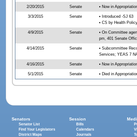
2/20/2015
Senate
• Now in Appropriat
3/3/2015
Senate
• Introduced -SJ 63
• CS by Health Polic
4/9/2015
Senate
• On Committee agend
pm, 401 Senate Offic
4/14/2015
Senate
• Subcommittee Reco
Services; YEAS 7 N
4/16/2015
Senate
• Now in Appropriatio
5/1/2015
Senate
• Died in Appropriatio
Senators
Session
Medi
Senator List
Bills
P
Find Your Legislators
Calendars
V
District Maps
Journals
T