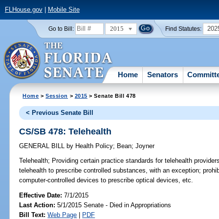
FLHouse.gov
|
Mobile Site
2015
202
Go to Bill:
Find Statutes:
Home
Senators
Committ
Home
>
Session
>
2015
> Senate Bill 478
< Previous Senate Bill
CS/SB 478: Telehealth
GENERAL BILL
by
Health Policy
;
Bean
;
Joyner
Telehealth;
Providing certain practice standards for telehealth providers
telehealth to prescribe controlled substances, with an exception; prohib
computer-controlled devices to prescribe optical devices, etc.
Effective Date:
7/1/2015
Last Action:
5/1/2015 Senate - Died in Appropriations
Bill Text:
Web Page
|
PDF