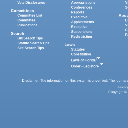
Vote Disclosures
Appropriations
V
Conferences
S
Committees
Reports
Abo
Committee List
Executive
Committee
E
Appointments
Publications
V
Executive
C
Suspensions
Search
P
Redistricting
Bill Search Tips
Statute Search Tips
Laws
Site Search Tips
Statutes
Constitution
Laws of Florida
Order - Legistore
Disclaimer: The information on this system is unverified. The journals
Privac
Copyright © 