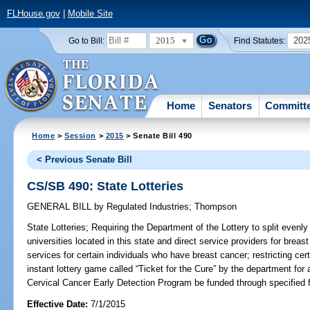
FLHouse.gov
|
Mobile Site
2015
202
Go to Bill:
Find Statutes:
Home
Senators
Committ
Home
>
Session
>
2015
> Senate Bill 490
< Previous Senate Bill
CS/SB 490: State Lotteries
GENERAL BILL
by
Regulated Industries
;
Thompson
State Lotteries;
Requiring the Department of the Lottery to split evenl
universities located in this state and direct service providers for brea
services for certain individuals who have breast cancer; restricting cert
instant lottery game called “Ticket for the Cure” by the department for
Cervical Cancer Early Detection Program be funded through specified f
Effective Date:
7/1/2015