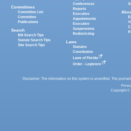
Conferences
S
Committees
Reports
Abo
Committee List
Executive
Committee
E
Appointments
Publications
V
Executive
C
Suspensions
Search
P
Redistricting
Bill Search Tips
Statute Search Tips
Laws
Site Search Tips
Statutes
Constitution
Laws of Florida
Order - Legistore
Disclaimer: The information on this system is unverified. The journals
Privac
Copyright © 