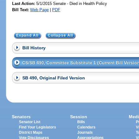
Last Action:
5/1/2015 Senate - Died in Health Policy
Bill Text:
Web Page
|
PDF
Expand All
Collapse All
Bill History
CS/SB 490, Committee Substitute 1 (Current Bill Versio
SB 490, Original Filed Version
Senators
Session
Medi
Senator List
Bills
P
Find Your Legislators
Calendars
V
District Maps
Journals
T
Vote Disclosures
Appropriations
V