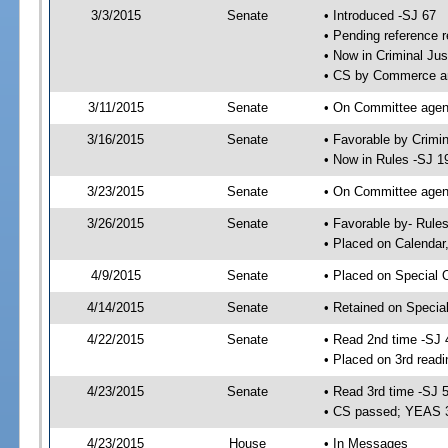
3/3/2015
Senate
• Introduced -SJ 67
• Pending reference r
• Now in Criminal Jus
• CS by Commerce an
3/11/2015
Senate
• On Committee agend
3/16/2015
Senate
• Favorable by Crimi
• Now in Rules -SJ 1
3/23/2015
Senate
• On Committee agend
3/26/2015
Senate
• Favorable by- Rul
• Placed on Calendar
4/9/2015
Senate
• Placed on Special 
4/14/2015
Senate
• Retained on Specia
4/22/2015
Senate
• Read 2nd time -SJ 
• Placed on 3rd readi
4/23/2015
Senate
• Read 3rd time -SJ 
• CS passed; YEAS 
4/23/2015
House
• In Messages