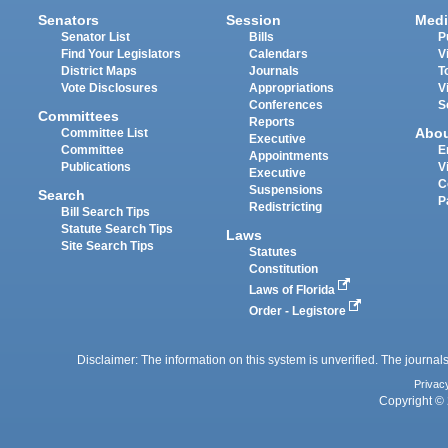
Senators
Session
Medi
Senator List
Bills
P
Find Your Legislators
Calendars
V
District Maps
Journals
T
Vote Disclosures
Appropriations
V
Conferences
S
Committees
Reports
Abo
Committee List
Executive
Committee
E
Appointments
Publications
V
Executive
C
Suspensions
Search
P
Redistricting
Bill Search Tips
Statute Search Tips
Laws
Site Search Tips
Statutes
Constitution
Laws of Florida
Order - Legistore
Disclaimer: The information on this system is unverified. The journals
Privac
Copyright © 