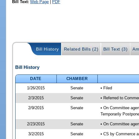
Bill Text:
Web Page
|
PDF
Bill History
Related Bills (2)
Bill Text (3)
Am
Bill History
DATE
CHAMBER
1/26/2015
Senate
• Filed
2/3/2015
Senate
• Referred to Commer
2/9/2015
Senate
• On Committee agend
Temporarily Postpon
2/23/2015
Senate
• On Committee agend
3/2/2015
Senate
• CS by Commerce a