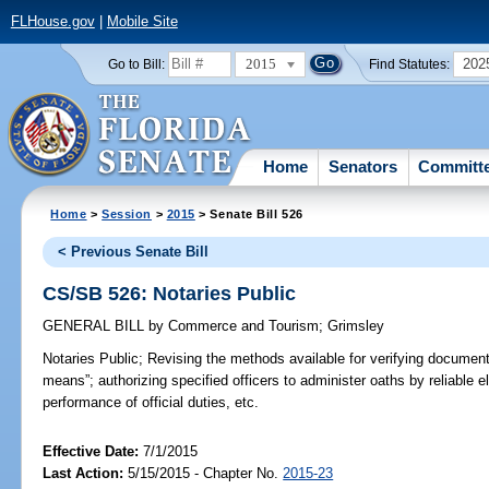
FLHouse.gov
|
Mobile Site
2015
202
Go to Bill:
Find Statutes:
Home
Senators
Committ
Home
>
Session
>
2015
> Senate Bill 526
< Previous Senate Bill
CS/SB 526: Notaries Public
GENERAL BILL
by
Commerce and Tourism
;
Grimsley
Notaries Public;
Revising the methods available for verifying documents;
means”; authorizing specified officers to administer oaths by reliable
performance of official duties, etc.
Effective Date:
7/1/2015
Last Action:
5/15/2015 - Chapter No.
2015-23