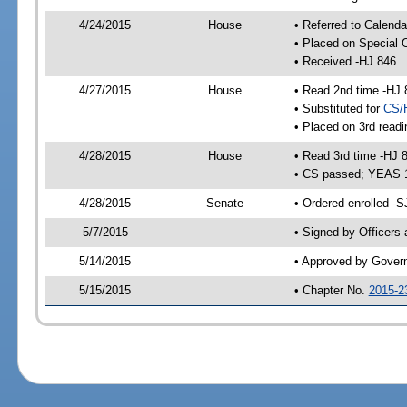
4/24/2015
House
• Referred to Calenda
• Placed on Special 
• Received -HJ 846
4/27/2015
House
• Read 2nd time -HJ 
• Substituted for
CS/
• Placed on 3rd readi
4/28/2015
House
• Read 3rd time -HJ 
• CS passed; YEAS 
4/28/2015
Senate
• Ordered enrolled -S
5/7/2015
• Signed by Officers
5/14/2015
• Approved by Gover
5/15/2015
• Chapter No.
2015-2