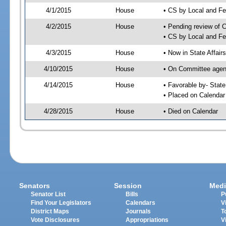
4/1/2015
House
• CS by Local and F
4/2/2015
House
• Pending review of 
• CS by Local and Fe
4/3/2015
House
• Now in State Affai
4/10/2015
House
• On Committee agend
4/14/2015
House
• Favorable by- Sta
• Placed on Calendar
4/28/2015
House
• Died on Calendar
Senators
Session
Medi
Senator List
Bills
P
Find Your Legislators
Calendars
V
District Maps
Journals
T
Vote Disclosures
Appropriations
V