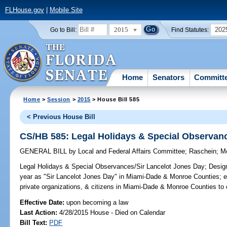
FLHouse.gov
|
Mobile Site
2015
202
Go to Bill:
Find Statutes:
Home
Senators
Committ
Home
>
Session
>
2015
> House Bill 585
< Previous House Bill
CS/HB 585: Legal Holidays & Special Observan
GENERAL BILL
by
Local and Federal Affairs Committee
;
Raschein
;
M
Legal Holidays & Special Observances/Sir Lancelot Jones Day;
Design
year as "Sir Lancelot Jones Day" in Miami-Dade & Monroe Counties; en
private organizations, & citizens in Miami-Dade & Monroe Counties 
Effective Date:
upon becoming a law
Last Action:
4/28/2015 House - Died on Calendar
Bill Text:
PDF