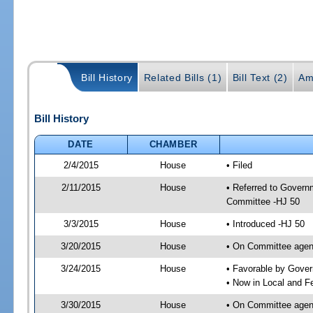
Bill History
Related Bills (1)
Bill Text (2)
Am
Bill History
DATE
CHAMBER
2/4/2015
House
• Filed
2/11/2015
House
• Referred to Govern
Committee -HJ 50
3/3/2015
House
• Introduced -HJ 50
3/20/2015
House
• On Committee agen
3/24/2015
House
• Favorable by Gove
• Now in Local and F
3/30/2015
House
• On Committee agend