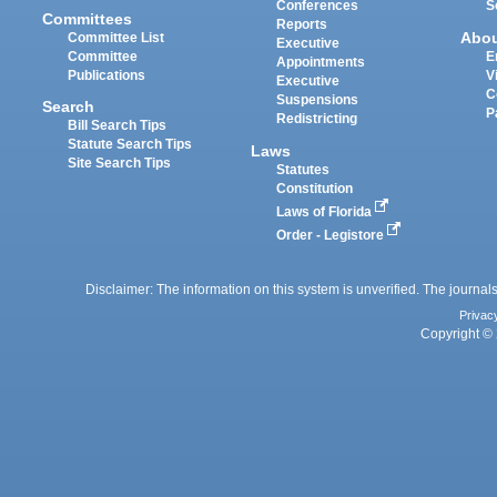
Conferences
S
Committees
Reports
Abo
Committee List
Executive
Committee
E
Appointments
Publications
V
Executive
C
Suspensions
Search
P
Redistricting
Bill Search Tips
Statute Search Tips
Laws
Site Search Tips
Statutes
Constitution
Laws of Florida
Order - Legistore
Disclaimer: The information on this system is unverified. The journals
Privac
Copyright © 