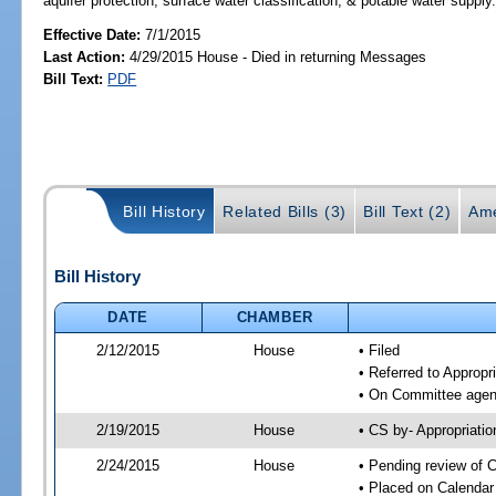
aquifer protection; surface water classification; & potable water supply
Effective Date:
7/1/2015
Last Action:
4/29/2015 House - Died in returning Messages
Bill Text:
PDF
Bill History
Related Bills (3)
Bill Text (2)
Ame
Bill History
DATE
CHAMBER
2/12/2015
House
• Filed
• Referred to Approp
• On Committee agend
2/19/2015
House
• CS by- Appropriat
2/24/2015
House
• Pending review of C
• Placed on Calendar