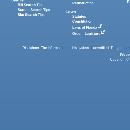
P
Redistricting
Bill Search Tips
Statute Search Tips
Laws
Site Search Tips
Statutes
Constitution
Laws of Florida
Order - Legistore
Disclaimer: The information on this system is unverified. The journals
Privac
Copyright © 