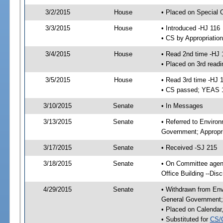
3/2/2015
House
• Placed on Special 
3/3/2015
House
• Introduced -HJ 116
• CS by Appropriatio
3/4/2015
House
• Read 2nd time -HJ 
• Placed on 3rd readi
3/5/2015
House
• Read 3rd time -HJ 
• CS passed; YEAS 
3/10/2015
Senate
• In Messages
3/13/2015
Senate
• Referred to Enviro
Government; Appropri
3/17/2015
Senate
• Received -SJ 215
3/18/2015
Senate
• On Committee agend
Office Building --Di
4/29/2015
Senate
• Withdrawn from Env
General Government; 
• Placed on Calendar
• Substituted for
CS/