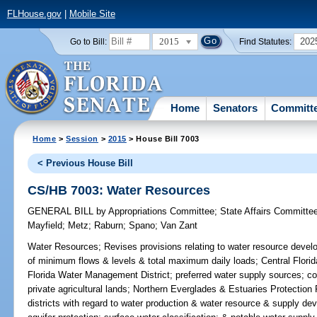
FLHouse.gov
|
Mobile Site
2015
202
Go to Bill:
Find Statutes:
Home
Senators
Committ
Home
>
Session
>
2015
> House Bill 7003
< Previous House Bill
CS/HB 7003: Water Resources
GENERAL BILL
by
Appropriations Committee
;
State Affairs Committe
Mayfield
;
Metz
;
Raburn
;
Spano
;
Van Zant
Water Resources;
Revises provisions relating to water resource deve
of minimum flows & levels & total maximum daily loads; Central Florida
Florida Water Management District; preferred water supply sources; c
private agricultural lands; Northern Everglades & Estuaries Protecti
districts with regard to water production & water resource & supply de