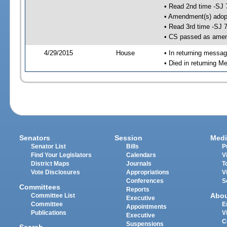
• Read 2nd time -SJ 
• Amendment(s) adop
• Read 3rd time -SJ 
• CS passed as ame
4/29/2015
House
• In returning messa
• Died in returning 
Senators
Session
Medi
Senator List
Bills
P
Find Your Legislators
Calendars
V
District Maps
Journals
T
Vote Disclosures
Appropriations
V
Conferences
S
Committees
Reports
Abo
Committee List
Executive
Committee
E
Appointments
Publications
V
Executive
C
Suspensions
Search