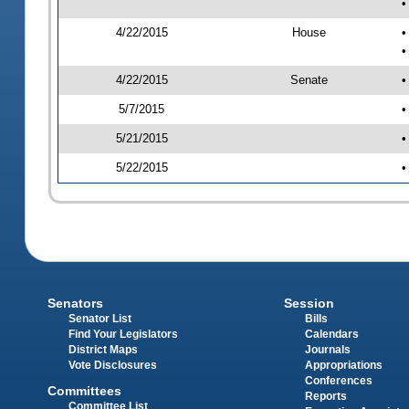
•
4/22/2015
House
•
•
4/22/2015
Senate
•
5/7/2015
•
5/21/2015
•
5/22/2015
•
Senators
Session
Senator List
Bills
Find Your Legislators
Calendars
District Maps
Journals
Vote Disclosures
Appropriations
Conferences
Committees
Reports
Committee List