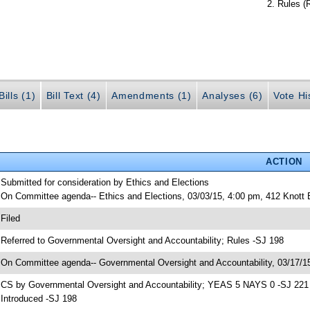
Rules (
ills (1)
Bill Text (4)
Amendments (1)
Analyses (6)
Vote Hi
ACTION
 Submitted for consideration by Ethics and Elections
 On Committee agenda-- Ethics and Elections, 03/03/15, 4:00 pm, 412 Knott
 Filed
 Referred to Governmental Oversight and Accountability; Rules -SJ 198
 On Committee agenda-- Governmental Oversight and Accountability, 03/17/15
 CS by Governmental Oversight and Accountability; YEAS 5 NAYS 0 -SJ 221
 Introduced -SJ 198