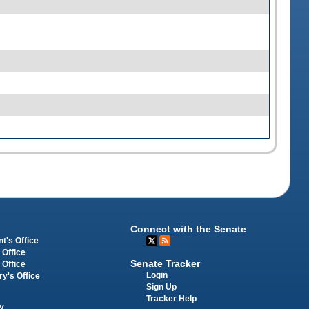
Connect with the Senate
t's Office
 Office
Senate Tracker
 Office
Login
ry's Office
Sign Up
Tracker Help
y