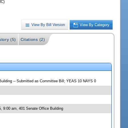
RC)
View By Bill Version
View By Category
story (5)
Citations (2)
 Building -- Submitted as Committee Bill; YEAS 10 NAYS 0
, 9:00 am, 401 Senate Office Building