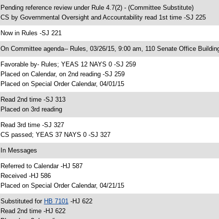
 Pending reference review under Rule 4.7(2) - (Committee Substitute)
 CS by Governmental Oversight and Accountability read 1st time -SJ 225
 Now in Rules -SJ 221
 On Committee agenda-- Rules, 03/26/15, 9:00 am, 110 Senate Office Buildin
 Favorable by- Rules; YEAS 12 NAYS 0 -SJ 259
 Placed on Calendar, on 2nd reading -SJ 259
 Placed on Special Order Calendar, 04/01/15
 Read 2nd time -SJ 313
 Placed on 3rd reading
 Read 3rd time -SJ 327
 CS passed; YEAS 37 NAYS 0 -SJ 327
 In Messages
 Referred to Calendar -HJ 587
 Received -HJ 586
 Placed on Special Order Calendar, 04/21/15
 Substituted for
HB 7101
-HJ 622
 Read 2nd time -HJ 622