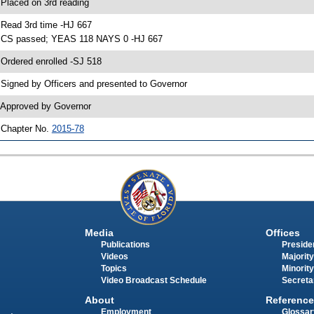
 Placed on 3rd reading
 Read 3rd time -HJ 667
 CS passed; YEAS 118 NAYS 0 -HJ 667
 Ordered enrolled -SJ 518
 Signed by Officers and presented to Governor
 Approved by Governor
 Chapter No.
2015-78
Media
Offices
Publications
Presiden
Videos
Majority
Topics
Minority
Video Broadcast Schedule
Secreta
About
Reference
Employment
Glossar