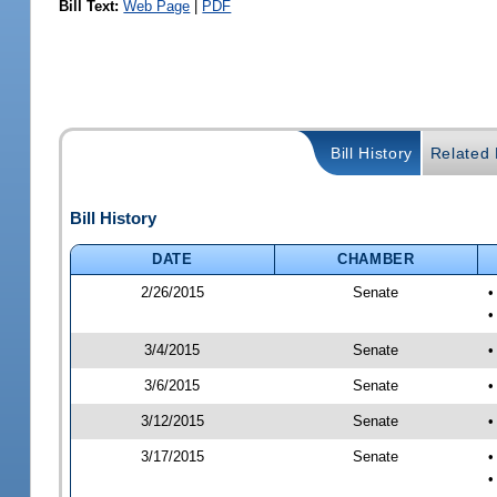
Bill Text:
Web Page
|
PDF
Bill History
Related B
Bill History
DATE
CHAMBER
2/26/2015
Senate
•
•
3/4/2015
Senate
•
3/6/2015
Senate
•
3/12/2015
Senate
•
3/17/2015
Senate
•
•