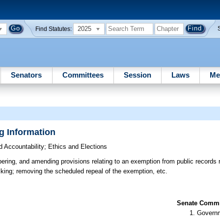
2025
Find Statutes:
Senators
Committees
Session
Laws
Me
g Information
 Accountability
;
Ethics and Elections
ering, and amending provisions relating to an exemption from public records r
lking; removing the scheduled repeal of the exemption, etc.
Senate Commit
Governm