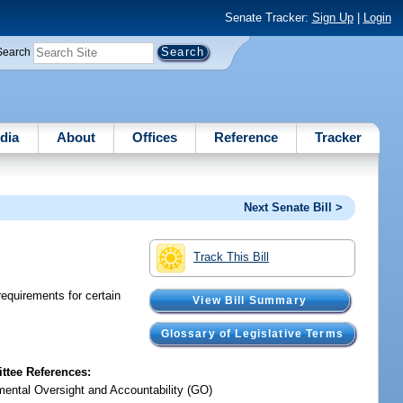
Senate Tracker:
Sign Up
|
Login
Search
dia
About
Offices
Reference
Tracker
Next Senate Bill >
Track This Bill
equirements for certain
View Bill Summary
Glossary of Legislative Terms
tee References:
ental Oversight and Accountability (GO)