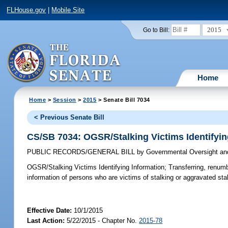
FLHouse.gov
|
Mobile Site
2015
Go to Bill:
Home
Home
>
Session
>
2015
> Senate Bill 7034
< Previous Senate Bill
CS/SB 7034: OGSR/Stalking Victims Identifyin
PUBLIC RECORDS/GENERAL BILL
by
Governmental Oversight and
OGSR/Stalking Victims Identifying Information;
Transferring, renumb
information of persons who are victims of stalking or aggravated sta
Effective Date:
10/1/2015
Last Action:
5/22/2015 - Chapter No.
2015-78