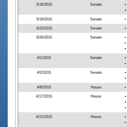
3/18/2015
Senate
•
•
3/19/2015
Senate
•
3/23/2015
Senate
•
3/26/2015
Senate
•
•
•
4/1/2015
Senate
•
•
4/2/2015
Senate
•
•
4/8/2015
House
•
4/17/2015
House
•
•
•
4/21/2015
House
•
•