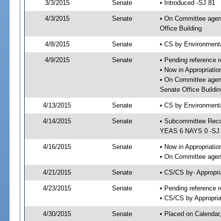
3/3/2015
Senate
• Introduced -SJ 81
4/3/2015
Senate
• On Committee agend
Office Building
4/8/2015
Senate
• CS by Environment
4/9/2015
Senate
• Pending reference r
• Now in Appropriat
• On Committee agen
Senate Office Buildin
4/13/2015
Senate
• CS by Environmenta
4/14/2015
Senate
• Subcommittee Reco
YEAS 6 NAYS 0 -SJ
4/16/2015
Senate
• Now in Appropriatio
• On Committee agend
4/21/2015
Senate
• CS/CS by- Appropr
4/23/2015
Senate
• Pending reference r
• CS/CS by Appropria
4/30/2015
Senate
• Placed on Calendar