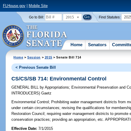
FLHouse.gov
|
Mobile Site
2015
202
Go to Bill:
Find Statutes:
Home
Senators
Committ
Home
>
Session
>
2015
> Senate Bill 714
< Previous Senate Bill
CS/CS/SB 714: Environmental Control
GENERAL BILL
by
Appropriations
;
Environmental Preservation and Co
INTRODUCERS)
Gaetz
Environmental Control;
Prohibiting water management districts from mo
under certain circumstances; revising the qualifications for membershi
Restoration Council; requiring water management districts to promote e
conservation practices; providing an appropriation, etc. APPROPRIAT
Effective Date:
7/1/2015