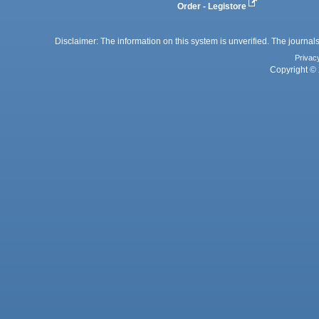
Order - Legistore
Disclaimer: The information on this system is unverified. The journals
Privac
Copyright © 