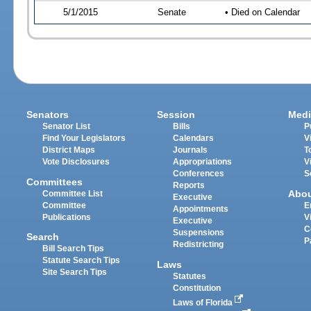
5/1/2015
Senate
• Died on Calendar
Senators
Session
Medi
Senator List
Bills
P
Find Your Legislators
Calendars
V
District Maps
Journals
T
Vote Disclosures
Appropriations
V
Conferences
S
Committees
Reports
Abo
Committee List
Executive
Committee
E
Appointments
Publications
V
Executive
C
Suspensions
Search
P
Redistricting
Bill Search Tips
Statute Search Tips
Laws
Site Search Tips
Statutes
Constitution
Laws of Florida