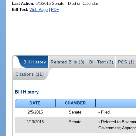
Last Action:
5/1/2015 Senate - Died on Calendar
Bill Text:
Web Page
|
PDF
Bill History
Related Bills (3)
Bill Text (3)
PCS (1)
Citations (11)
Bill History
DATE
CHAMBER
2/5/2015
Senate
• Filed
2/13/2015
Senate
• Referred to Enviro
Government; Appropri