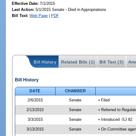
Effective Date:
7/1/2015
Last Action:
5/1/2015 Senate - Died in Appropriations
Bill Text:
Web Page
|
PDF
Bill History
Related Bills (1)
Bill Text (3)
Ame
Bill History
DATE
CHAMBER
2/6/2015
Senate
• Filed
2/13/2015
Senate
• Referred to Regulat
3/3/2015
Senate
• Introduced -SJ 82
3/13/2015
Senate
• On Committee agend