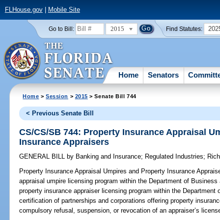
FLHouse.gov
|
Mobile Site
2015
202
Go to Bill:
Find Statutes:
Home
Senators
Committ
Home
>
Session
>
2015
> Senate Bill 744
< Previous Senate Bill
CS/CS/SB 744: Property Insurance Appraisal U
Insurance Appraisers
GENERAL BILL
by
Banking and Insurance
;
Regulated Industries
;
Rich
Property Insurance Appraisal Umpires and Property Insurance Apprais
appraisal umpire licensing program within the Department of Business 
property insurance appraiser licensing program within the Department o
certification of partnerships and corporations offering property insuran
compulsory refusal, suspension, or revocation of an appraiser’s license