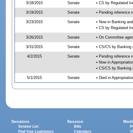
3/18/2015
Senate
• CS by Regulated I
3/19/2015
Senate
• Pending reference r
3/23/2015
Senate
• Now in Banking and
• CS by Regulated In
3/26/2015
Senate
• On Committee agend
3/31/2015
Senate
• CS/CS by Banking 
4/2/2015
Senate
• Pending reference r
• Now in Appropriatio
• CS/CS by Banking a
5/1/2015
Senate
• Died in Appropriatio
Senators
Session
Medi
Senator List
Bills
P
Find Your Legislators
Calendars
V