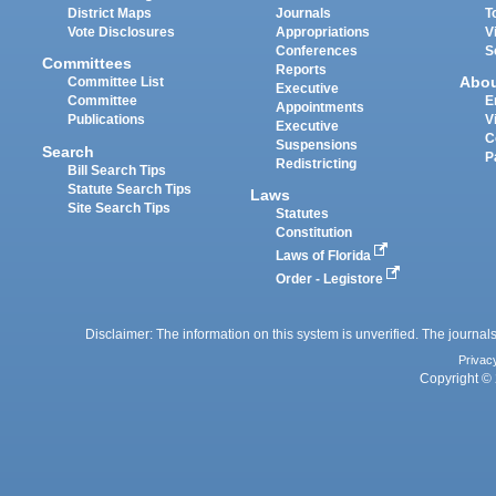
District Maps
Journals
T
Vote Disclosures
Appropriations
V
Conferences
S
Committees
Reports
Abo
Committee List
Executive
Committee
E
Appointments
Publications
V
Executive
C
Suspensions
Search
P
Redistricting
Bill Search Tips
Statute Search Tips
Laws
Site Search Tips
Statutes
Constitution
Laws of Florida
Order - Legistore
Disclaimer: The information on this system is unverified. The journals
Privac
Copyright © 