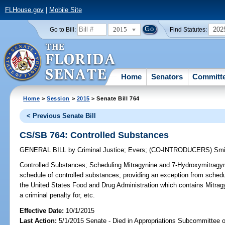
FLHouse.gov
|
Mobile Site
2015
202
Go to Bill:
Find Statutes:
Home
Senators
Committ
Home
>
Session
>
2015
> Senate Bill 764
< Previous Senate Bill
CS/SB 764: Controlled Substances
GENERAL BILL
by
Criminal Justice
;
Evers
;
(CO-INTRODUCERS)
Smi
Controlled Substances;
Scheduling Mitragynine and 7-Hydroxymitragyni
schedule of controlled substances; providing an exception from schedu
the United States Food and Drug Administration which contains Mitrag
a criminal penalty for, etc.
Effective Date:
10/1/2015
Last Action:
5/1/2015 Senate - Died in Appropriations Subcommittee