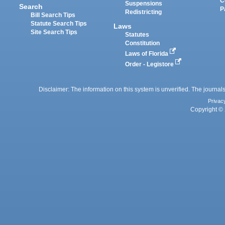
C
Suspensions
Search
P
Redistricting
Bill Search Tips
Statute Search Tips
Laws
Site Search Tips
Statutes
Constitution
Laws of Florida
Order - Legistore
Disclaimer: The information on this system is unverified. The journals
Privac
Copyright © 