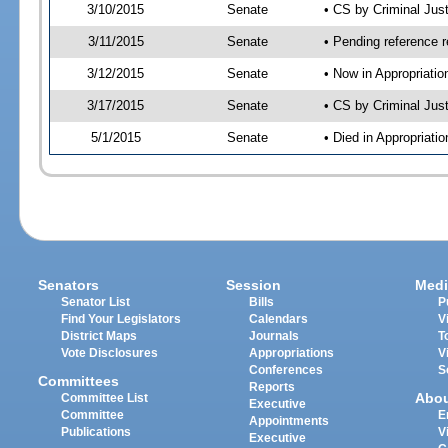
3/10/2015
Senate
• CS by Criminal Ju
3/11/2015
Senate
• Pending reference r
3/12/2015
Senate
• Now in Appropriat
3/17/2015
Senate
• CS by Criminal Just
5/1/2015
Senate
• Died in Appropriat
Senators
Session
Medi
Senator List
Bills
P
Find Your Legislators
Calendars
V
District Maps
Journals
T
Vote Disclosures
Appropriations
V
Conferences
S
Committees
Reports
Abo
Committee List
Executive
Committee
E
Appointments
Publications
V
Executive