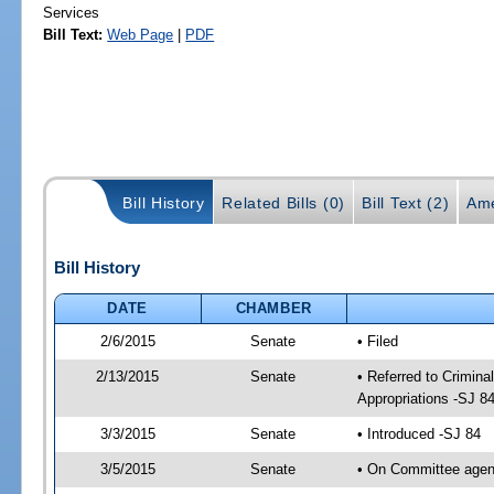
Services
Bill Text:
Web Page
|
PDF
Bill History
Related Bills (0)
Bill Text (2)
Ame
Bill History
DATE
CHAMBER
2/6/2015
Senate
• Filed
2/13/2015
Senate
• Referred to Crimin
Appropriations -SJ 8
3/3/2015
Senate
• Introduced -SJ 84
3/5/2015
Senate
• On Committee agend