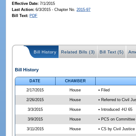
Effective Date:
7/1/2015
Last Action:
6/3/2015 - Chapter No.
2015-97
Bill Text:
PDF
Bill History
Related Bills (3)
Bill Text (5)
Ame
Bill History
DATE
CHAMBER
2/17/2015
House
• Filed
2/26/2015
House
• Referred to Civil 
3/3/2015
House
• Introduced -HJ 65
3/9/2015
House
• PCS on Committee a
3/11/2015
House
• CS by Civil Justi