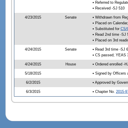
• Referred to Regulat
• Received -SJ 510
4/23/2015
Senate
• Withdrawn from Regu
• Placed on Calendar
• Substituted for
CS/
• Read 2nd time -SJ 
• Placed on 3rd readi
4/24/2015
Senate
• Read 3rd time -SJ 
• CS passed; YEAS 
4/24/2015
House
• Ordered enrolled -H
5/18/2015
• Signed by Officers
6/2/2015
• Approved by Gover
6/3/2015
• Chapter No.
2015-9