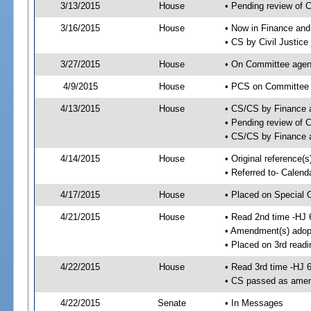
3/13/2015
House
• Pending review of 
3/16/2015
House
• Now in Finance an
• CS by Civil Justic
3/27/2015
House
• On Committee agend
4/9/2015
House
• PCS on Committee a
4/13/2015
House
• CS/CS by Finance
• Pending review of 
• CS/CS by Finance 
4/14/2015
House
• Original reference(
• Referred to- Calend
4/17/2015
House
• Placed on Special 
4/21/2015
House
• Read 2nd time -HJ 
• Amendment(s) adop
• Placed on 3rd readi
4/22/2015
House
• Read 3rd time -HJ 
• CS passed as ame
4/22/2015
Senate
• In Messages