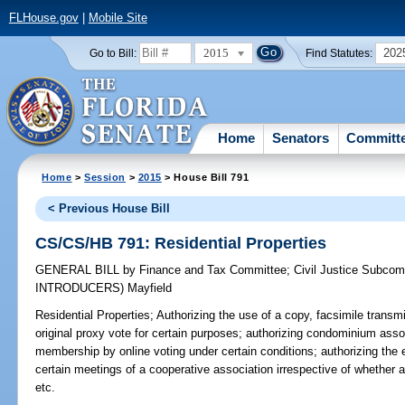
FLHouse.gov
|
Mobile Site
2015
202
Go to Bill:
Find Statutes:
Home
Senators
Committ
Home
>
Session
>
2015
> House Bill 791
< Previous House Bill
CS/CS/HB 791: Residential Properties
GENERAL BILL
by
Finance and Tax Committee
;
Civil Justice Subcom
INTRODUCERS)
Mayfield
Residential Properties;
Authorizing the use of a copy, facsimile transmis
original proxy vote for certain purposes; authorizing condominium asso
membership by online voting under certain conditions; authorizing the e
certain meetings of a cooperative association irrespective of whether 
etc.