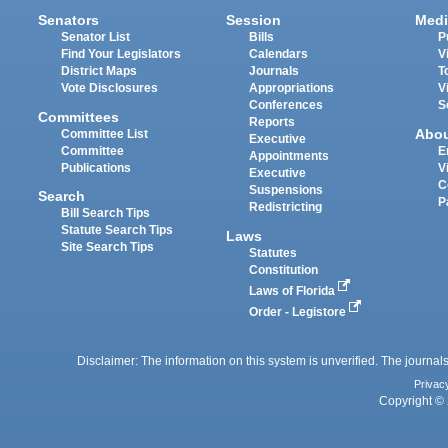
Senators
Session
Medi
Senator List
Bills
P
Find Your Legislators
Calendars
V
District Maps
Journals
T
Vote Disclosures
Appropriations
V
Conferences
S
Committees
Reports
Abo
Committee List
Executive
Committee
E
Appointments
Publications
V
Executive
C
Suspensions
Search
P
Redistricting
Bill Search Tips
Statute Search Tips
Laws
Site Search Tips
Statutes
Constitution
Laws of Florida
Order - Legistore
Disclaimer: The information on this system is unverified. The journals
Privac
Copyright © 