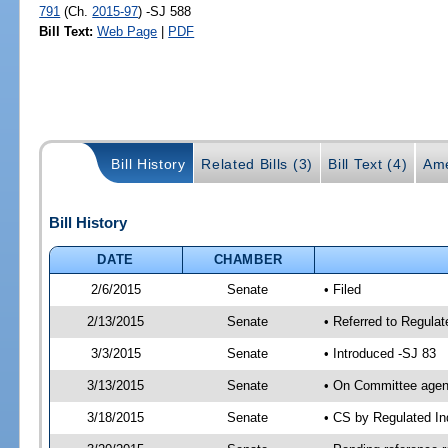
791
(Ch.
2015-97
) -SJ 588
Bill Text:
Web Page
|
PDF
Bill History
Related Bills (3)
Bill Text (4)
Ame
Bill History
DATE
CHAMBER
2/6/2015
Senate
• Filed
2/13/2015
Senate
• Referred to Regulat
3/3/2015
Senate
• Introduced -SJ 83
3/13/2015
Senate
• On Committee agend
3/18/2015
Senate
• CS by Regulated I