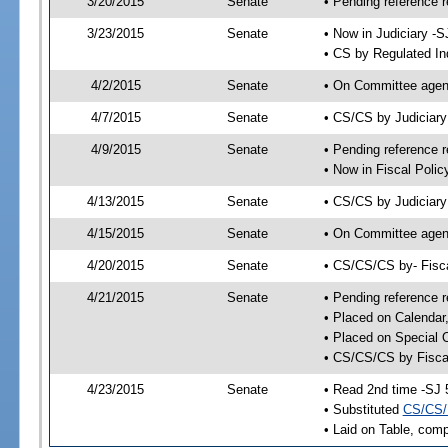
3/20/2015
Senate
• Pending reference r
3/23/2015
Senate
• Now in Judiciary -S
• CS by Regulated In
4/2/2015
Senate
• On Committee agend
4/7/2015
Senate
• CS/CS by Judiciar
4/9/2015
Senate
• Pending reference r
• Now in Fiscal Polic
4/13/2015
Senate
• CS/CS by Judiciary
4/15/2015
Senate
• On Committee agend
4/20/2015
Senate
• CS/CS/CS by- Fisc
4/21/2015
Senate
• Pending reference r
• Placed on Calendar
• Placed on Special 
• CS/CS/CS by Fiscal
4/23/2015
Senate
• Read 2nd time -SJ 
• Substituted
CS/CS/
• Laid on Table, comp