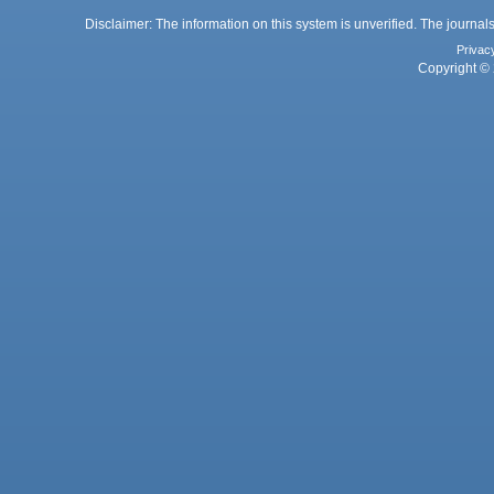
Disclaimer: The information on this system is unverified. The journals
Privac
Copyright © 