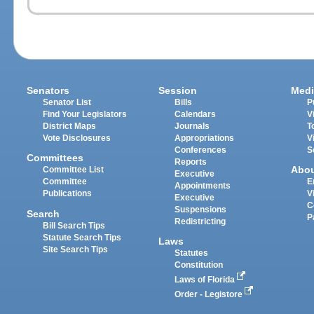
Senators
Session
Medi
Senator List
Bills
P
Find Your Legislators
Calendars
V
District Maps
Journals
T
Vote Disclosures
Appropriations
V
Conferences
S
Committees
Reports
Abo
Committee List
Executive
Committee
E
Appointments
Publications
V
Executive
C
Suspensions
Search
P
Redistricting
Bill Search Tips
Statute Search Tips
Laws
Site Search Tips
Statutes
Constitution
Laws of Florida
Order - Legistore