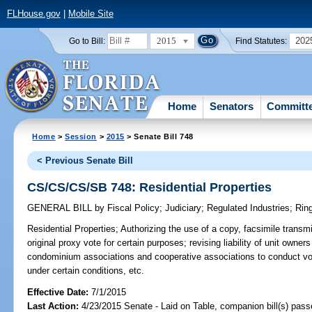
FLHouse.gov
|
Mobile Site
2015
202
Go to Bill:
Find Statutes:
Home
Senators
Committ
Home
>
Session
>
2015
> Senate Bill 748
< Previous Senate Bill
CS/CS/CS/SB 748: Residential Properties
GENERAL BILL
by
Fiscal Policy
;
Judiciary
;
Regulated Industries
;
Rin
Residential Properties;
Authorizing the use of a copy, facsimile transmis
original proxy vote for certain purposes; revising liability of unit owner
condominium associations and cooperative associations to conduct vo
under certain conditions, etc.
Effective Date:
7/1/2015
Last Action:
4/23/2015 Senate - Laid on Table, companion bill(s) pas