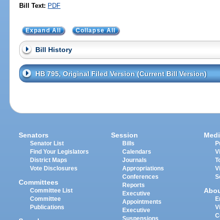
Bill Text:
PDF
Expand All
Collapse All
Bill History
HB 795, Original Filed Version (Current Bill Version)
Senators
Session
Medi
Senator List
Bills
P
Find Your Legislators
Calendars
V
District Maps
Journals
T
Vote Disclosures
Appropriations
V
Conferences
S
Committees
Reports
Abo
Committee List
Executive
Committee
E
Appointments
Publications
V
Executive
C
Suspensions