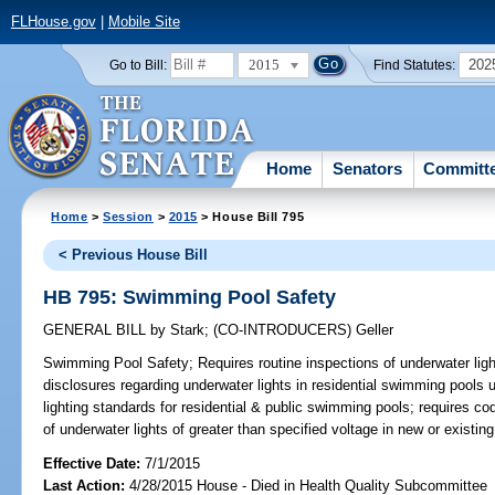
FLHouse.gov
|
Mobile Site
2015
202
Go to Bill:
Find Statutes:
Home
Senators
Committ
Home
>
Session
>
2015
> House Bill 795
< Previous House Bill
HB 795: Swimming Pool Safety
GENERAL BILL
by
Stark
;
(CO-INTRODUCERS)
Geller
Swimming Pool Safety;
Requires routine inspections of underwater ligh
disclosures regarding underwater lights in residential swimming pools 
lighting standards for residential & public swimming pools; requires cod
of underwater lights of greater than specified voltage in new or existi
Effective Date:
7/1/2015
Last Action:
4/28/2015 House - Died in Health Quality Subcommittee