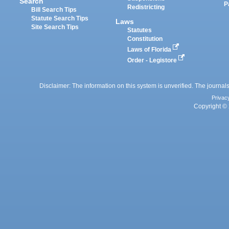
Search
P
Redistricting
Bill Search Tips
Statute Search Tips
Laws
Site Search Tips
Statutes
Constitution
Laws of Florida
Order - Legistore
Disclaimer: The information on this system is unverified. The journals
Privac
Copyright © 