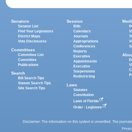
Senators
Session
Medi
Senator List
Bills
P
Find Your Legislators
Calendars
V
District Maps
Journals
T
Vote Disclosures
Appropriations
V
Conferences
S
Committees
Reports
Abo
Committee List
Executive
Committee
E
Appointments
Publications
V
Executive
C
Suspensions
Search
P
Redistricting
Bill Search Tips
Statute Search Tips
Laws
Site Search Tips
Statutes
Constitution
Laws of Florida
Order - Legistore
Disclaimer: The information on this system is unverified. The journals
Privac