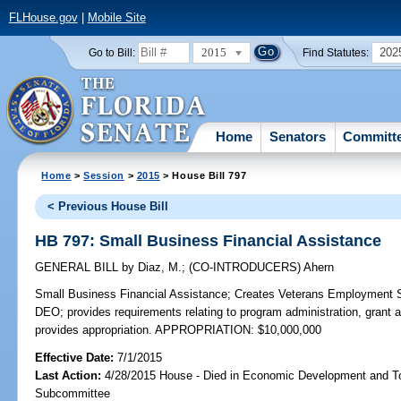
FLHouse.gov
|
Mobile Site
2015
202
Go to Bill:
Find Statutes:
Home
Senators
Committ
Home
>
Session
>
2015
> House Bill 797
< Previous House Bill
HB 797: Small Business Financial Assistance
GENERAL BILL
by
Diaz, M.
;
(CO-INTRODUCERS)
Ahern
Small Business Financial Assistance;
Creates Veterans Employment S
DEO; provides requirements relating to program administration, grant a
provides appropriation. APPROPRIATION: $10,000,000
Effective Date:
7/1/2015
Last Action:
4/28/2015 House - Died in Economic Development and T
Subcommittee