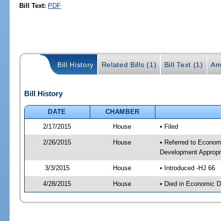
Bill Text:
PDF
Bill History
Related Bills (1)
Bill Text (1)
Am
Bill History
DATE
CHAMBER
2/17/2015
House
• Filed
2/26/2015
House
• Referred to Econo
Development Appropr
3/3/2015
House
• Introduced -HJ 66
4/28/2015
House
• Died in Economic 