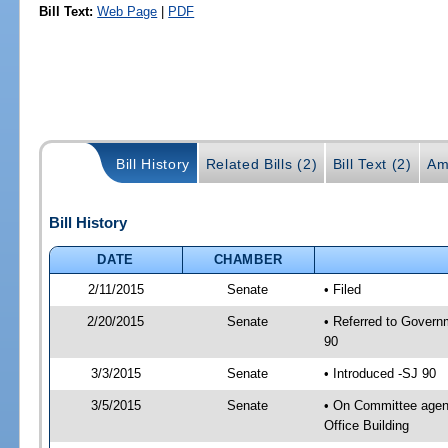
Bill Text:
Web Page
|
PDF
Bill History
Related Bills (2)
Bill Text (2)
Am
Bill History
DATE
CHAMBER
2/11/2015
Senate
• Filed
2/20/2015
Senate
• Referred to Govern
90
3/3/2015
Senate
• Introduced -SJ 90
3/5/2015
Senate
• On Committee agend
Office Building