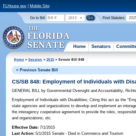
FLHouse.gov
|
Mobile Site
2015
202
Go to Bill:
Find Statutes:
Home
Senators
Committ
Home
>
Session
>
2015
> Senate Bill 848
< Previous Senate Bill
CS/SB 848: Employment of Individuals with Disa
GENERAL BILL
by
Governmental Oversight and Accountability
;
Richt
Employment of Individuals with Disabilities;
Citing this act as the "Emp
state agencies and organizations to develop and implement an interag
the interagency cooperative agreement to provide the roles, responsibil
and organizations, etc.
Effective Date:
7/1/2015
Last Action:
5/1/2015 Senate - Died in Commerce and Tourism