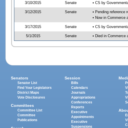
3/10/2015
Senate
• CS by Governmenta
3/12/2015
Senate
• Pending reference r
• Now in Commerce a
3/17/2015
Senate
• CS by Governmental
5/1/2015
Senate
• Died in Commerce 
Senators
Session
Medi
Senator List
Bills
P
Find Your Legislators
Calendars
V
District Maps
Journals
T
Vote Disclosures
Appropriations
V
Conferences
S
Committees
Reports
Abo
Committee List
Executive
Committee
E
Appointments
Publications
V
Executive
C
Suspensions