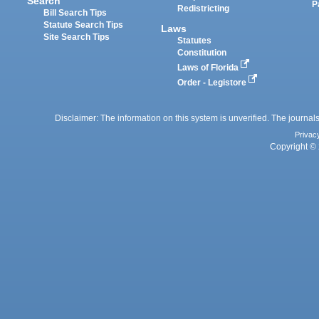
Search
P
Redistricting
Bill Search Tips
Statute Search Tips
Laws
Site Search Tips
Statutes
Constitution
Laws of Florida
Order - Legistore
Disclaimer: The information on this system is unverified. The journals
Privac
Copyright © 