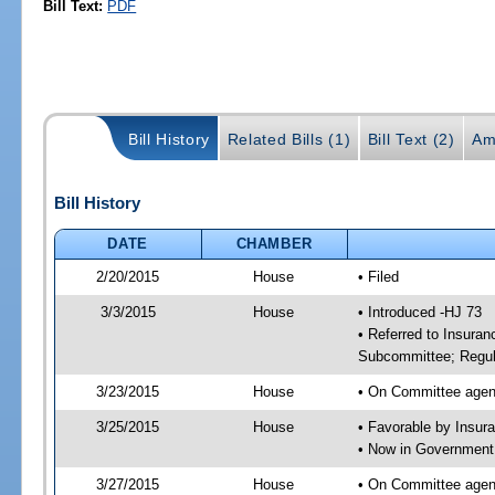
Bill Text:
PDF
Bill History
Related Bills (1)
Bill Text (2)
Am
Bill History
DATE
CHAMBER
2/20/2015
House
• Filed
3/3/2015
House
• Introduced -HJ 73
• Referred to Insura
Subcommittee; Regula
3/23/2015
House
• On Committee agen
3/25/2015
House
• Favorable by Insu
• Now in Government
3/27/2015
House
• On Committee agen