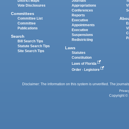
District Maps
Journals
T
Vote Disclosures
Appropriations
V
Conferences
S
Committees
Reports
Abo
Committee List
Executive
Committee
E
Appointments
Publications
V
Executive
C
Suspensions
Search
P
Redistricting
Bill Search Tips
Statute Search Tips
Laws
Site Search Tips
Statutes
Constitution
Laws of Florida
Order - Legistore
Disclaimer: The information on this system is unverified. The journals
Privac
Copyright © 