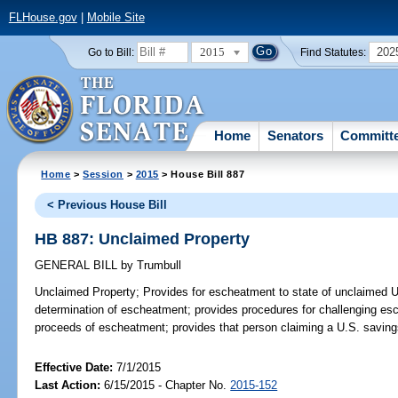
FLHouse.gov
|
Mobile Site
2015
202
Go to Bill:
Find Statutes:
Home
Senators
Committ
Home
>
Session
>
2015
> House Bill 887
< Previous House Bill
HB 887: Unclaimed Property
GENERAL BILL
by
Trumbull
Unclaimed Property;
Provides for escheatment to state of unclaimed U.
determination of escheatment; provides procedures for challenging esc
proceeds of escheatment; provides that person claiming a U.S. saving
Effective Date:
7/1/2015
Last Action:
6/15/2015 - Chapter No.
2015-152