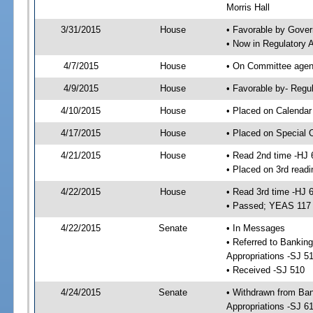
Morris Hall
3/31/2015
House
• Favorable by Gove
• Now in Regulatory 
4/7/2015
House
• On Committee agend
4/9/2015
House
• Favorable by- Reg
4/10/2015
House
• Placed on Calendar
4/17/2015
House
• Placed on Special 
4/21/2015
House
• Read 2nd time -HJ 
• Placed on 3rd readi
4/22/2015
House
• Read 3rd time -HJ 
• Passed; YEAS 117
4/22/2015
Senate
• In Messages
• Referred to Bankin
Appropriations -SJ 5
• Received -SJ 510
4/24/2015
Senate
• Withdrawn from Ba
Appropriations -SJ 6