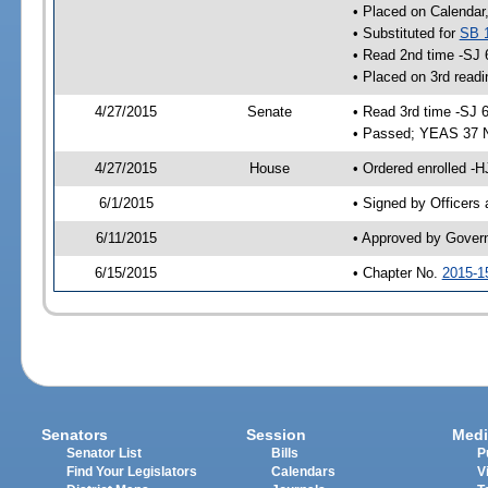
• Placed on Calendar
• Substituted for
SB 
• Read 2nd time -SJ 
• Placed on 3rd readi
4/27/2015
Senate
• Read 3rd time -SJ 
• Passed; YEAS 37 
4/27/2015
House
• Ordered enrolled -H
6/1/2015
• Signed by Officers
6/11/2015
• Approved by Gover
6/15/2015
• Chapter No.
2015-1
Senators
Session
Medi
Senator List
Bills
P
Find Your Legislators
Calendars
V