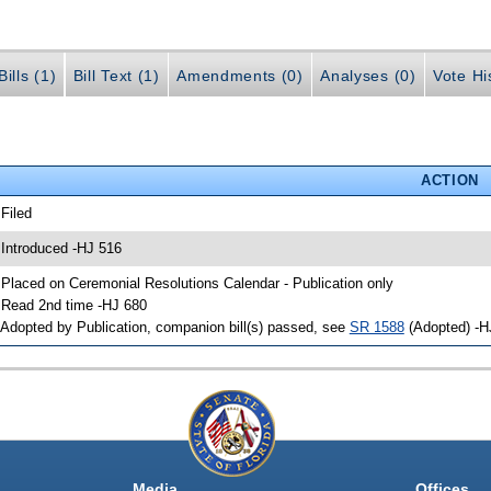
ills (1)
Bill Text (1)
Amendments (0)
Analyses (0)
Vote Hi
ACTION
 Filed
 Introduced -HJ 516
 Placed on Ceremonial Resolutions Calendar - Publication only
 Read 2nd time -HJ 680
 Adopted by Publication, companion bill(s) passed, see
SR 1588
(Adopted) -H
Media
Offices