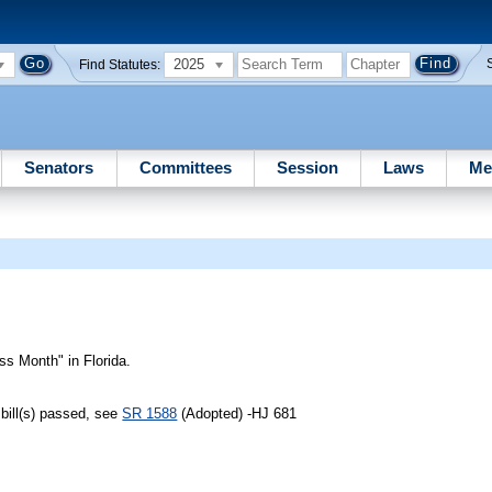
2025
Find Statutes:
Senators
Committees
Session
Laws
Me
 Month" in Florida.
bill(s) passed, see
SR 1588
(Adopted) -HJ 681