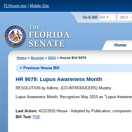
FLHouse.gov
|
Mobile Site
2015
Go to Bill:
Home
Home
>
Session
>
2015
> House Bill 9079
< Previous House Bill
HR 9079: Lupus Awareness Month
RESOLUTION
by
Adkins
;
(CO-INTRODUCERS)
Murphy
Lupus Awareness Month;
Recognizes May 2015 as "Lupus Awareness
Last Action:
4/22/2015 House - Adopted by Publication, companion 
Bill Text:
PDF