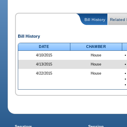
Bill History
Related B
Bill History
DATE
CHAMBER
4/10/2015
House
•
4/13/2015
House
•
4/22/2015
House
•
•
•
Senators
Session