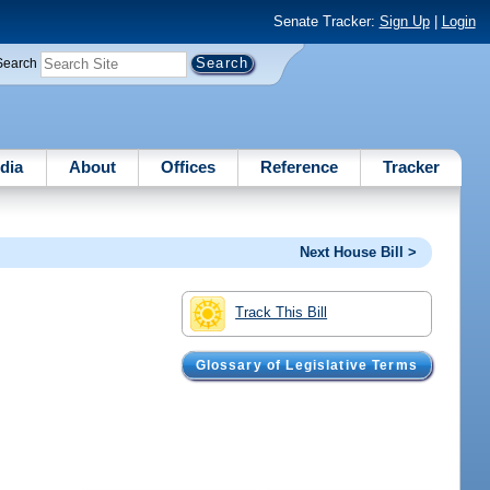
Senate Tracker:
Sign Up
|
Login
Search
dia
About
Offices
Reference
Tracker
Next House Bill >
Track This Bill
Glossary of Legislative Terms