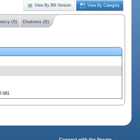
View By Bill Version
View By Category
story (0)
Citations (0)
J 681
Connect with the Senate