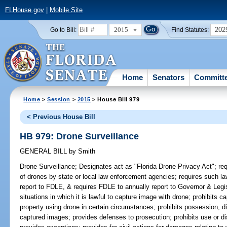
FLHouse.gov
|
Mobile Site
2015
202
Go to Bill:
Find Statutes:
Home
Senators
Committ
Home
>
Session
>
2015
> House Bill 979
< Previous House Bill
HB 979: Drone Surveillance
GENERAL BILL
by
Smith
Drone Surveillance;
Designates act as "Florida Drone Privacy Act"; req
of drones by state or local law enforcement agencies; requires such l
report to FDLE, & requires FDLE to annually report to Governor & Legis
situations in which it is lawful to capture image with drone; prohibits c
property using drone in certain circumstances; prohibits possession, disc
captured images; provides defenses to prosecution; prohibits use or d