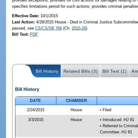
provides exceptions; provides for civil actions for damages relating to 
specifies limitations period for such actions; provides criminal penaltie
Effective Date:
10/1/2015
Last Action:
4/28/2015 House - Died in Criminal Justice Subcommittee
passed, see
CS/CS/SB 766
(Ch.
2015-26
)
Bill Text:
PDF
Bill History
Related Bills (3)
Bill Text (1)
Am
Bill History
DATE
CHAMBER
2/24/2015
House
• Filed
3/3/2015
House
• Introduced -HJ 81
• Referred to Crimin
Committee -HJ 81