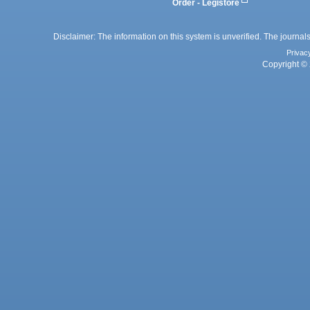
Order - Legistore
Disclaimer: The information on this system is unverified. The journals
Privac
Copyright © 