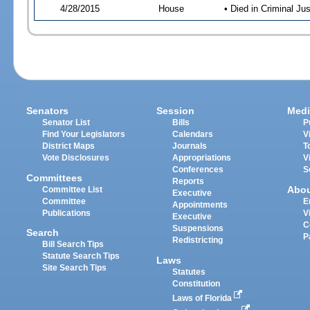
4/28/2015
House
• Died in Criminal J
Senators
Session
Medi
Senator List
Bills
P
Find Your Legislators
Calendars
V
District Maps
Journals
T
Vote Disclosures
Appropriations
V
Conferences
S
Committees
Reports
Abo
Committee List
Executive
Committee
E
Appointments
Publications
V
Executive
C
Suspensions
Search
P
Redistricting
Bill Search Tips
Statute Search Tips
Laws
Site Search Tips
Statutes
Constitution
Laws of Florida