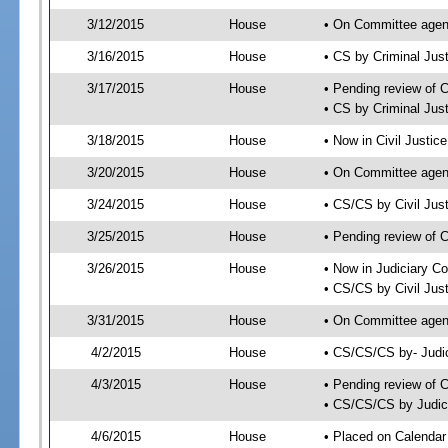
3/12/2015
House
• On Committee agend
3/16/2015
House
• CS by Criminal Ju
3/17/2015
House
• Pending review of 
• CS by Criminal Jus
3/18/2015
House
• Now in Civil Justi
3/20/2015
House
• On Committee agend
3/24/2015
House
• CS/CS by Civil Ju
3/25/2015
House
• Pending review of 
3/26/2015
House
• Now in Judiciary C
• CS/CS by Civil Jus
3/31/2015
House
• On Committee agend
4/2/2015
House
• CS/CS/CS by- Judi
4/3/2015
House
• Pending review of C
• CS/CS/CS by Judici
4/6/2015
House
• Placed on Calendar