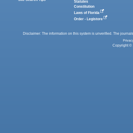
Statutes
Constitution
Laws of Florida
Order - Legistore
Disclaimer: The information on this system is unverified. The journals
Privac
Copyright © 