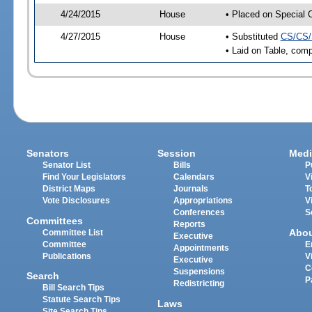
4/24/2015
House
• Placed on Special 
4/27/2015
House
• Substituted
CS/CS/
• Laid on Table, comp
Senators
Session
Medi
Senator List
Bills
P
Find Your Legislators
Calendars
V
District Maps
Journals
T
Vote Disclosures
Appropriations
V
Conferences
S
Committees
Reports
Abo
Committee List
Executive
Committee
E
Appointments
Publications
V
Executive
C
Suspensions
Search
P
Redistricting
Bill Search Tips
Statute Search Tips
Laws
Site Search Tips