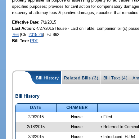
property appraiser for purpose of assessing property for ad valorem taxa
specified purposes; provides for civil action for compensatory damages &
recovery of attorney fees & punitive damages; specifies that remedies
Effective Date:
7/1/2015
Last Action:
4/27/2015 House - Laid on Table, companion bill(s) pass
766
(Ch.
2015-26
) -HJ 862
Bill Text:
PDF
Bill History
Related Bills (3)
Bill Text (4)
Am
Bill History
DATE
CHAMBER
2/9/2015
House
• Filed
2/18/2015
House
• Referred to Crimin
3/3/2015
House
• Introduced -HJ 54