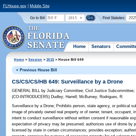
FLHouse.gov
|
Mobile Site
2015
202
Go to Bill:
Find Statutes:
Home
Senators
Committ
Home
>
Session
>
2015
> House Bill 649
< Previous House Bill
CS/CS/CS/HB 649: Surveillance by a Drone
GENERAL BILL
by
Judiciary Committee
;
Civil Justice Subcommittee
(CO-INTRODUCERS)
Dudley
;
Harrell
;
McBurney
;
Rodrigues, R.
Surveillance by a Drone;
Prohibits person, state agency, or political s
image of privately owned real property or of owner, tenant, occupant, in
intent to conduct surveillance without written consent if reasonable ex
expectation of privacy may be presumed; authorizes use of drone by p
licensed by state in certain circumstances; provides exception; author