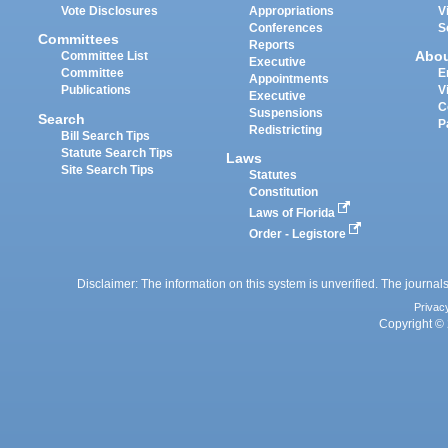
Vote Disclosures
Appropriations
V
Conferences
S
Committees
Reports
Abo
Committee List
Executive
Committee
E
Appointments
Publications
V
Executive
C
Suspensions
Search
P
Redistricting
Bill Search Tips
Statute Search Tips
Laws
Site Search Tips
Statutes
Constitution
Laws of Florida
Order - Legistore
Disclaimer: The information on this system is unverified. The journals
Privac
Copyright © 