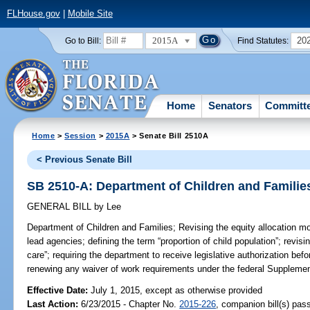
FLHouse.gov
|
Mobile Site
2015A
20
Go to Bill:
Find Statutes:
Home
Senators
Committ
Home
>
Session
>
2015A
> Senate Bill 2510A
< Previous Senate Bill
SB 2510-A: Department of Children and Familie
GENERAL BILL
by
Lee
Department of Children and Families;
Revising the equity allocation m
lead agencies; defining the term “proportion of child population”; revisin
care”; requiring the department to receive legislative authorization befo
renewing any waiver of work requirements under the federal Supplemen
Effective Date:
July 1, 2015, except as otherwise provided
Last Action:
6/23/2015 - Chapter No.
2015-226
, companion bill(s) pa