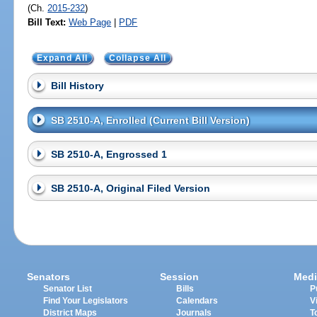
(Ch.
2015-232
)
Bill Text:
Web Page
|
PDF
Expand All
Collapse All
Bill History
SB 2510-A, Enrolled (Current Bill Version)
SB 2510-A, Engrossed 1
SB 2510-A, Original Filed Version
Senators
Session
Medi
Senator List
Bills
P
Find Your Legislators
Calendars
V
District Maps
Journals
T