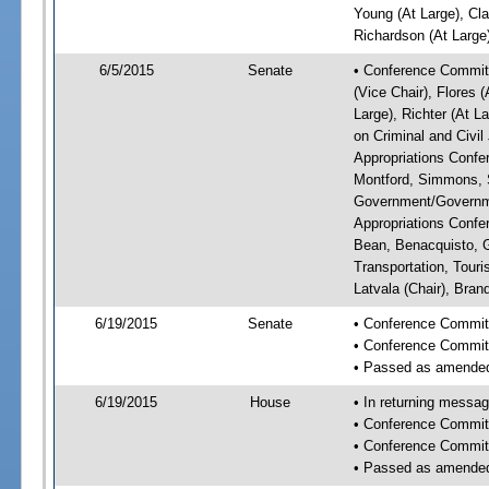
Young (At Large), Cla
Richardson (At Large)
6/5/2015
Senate
• Conference Committ
(Vice Chair), Flores 
Large), Richter (At 
on Criminal and Civil
Appropriations Confe
Montford, Simmons, S
Government/Governme
Appropriations Confe
Bean, Benacquisto, G
Transportation, Tou
Latvala (Chair), Bran
6/19/2015
Senate
• Conference Committ
• Conference Commit
• Passed as amende
6/19/2015
House
• In returning messa
• Conference Commit
• Conference Commit
• Passed as amende