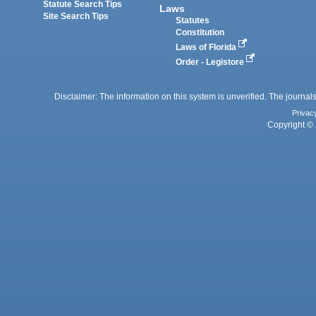
Statute Search Tips
Laws
Site Search Tips
Statutes
Constitution
Laws of Florida
Order - Legistore
Disclaimer: The information on this system is unverified. The journals
Privac
Copyright © 