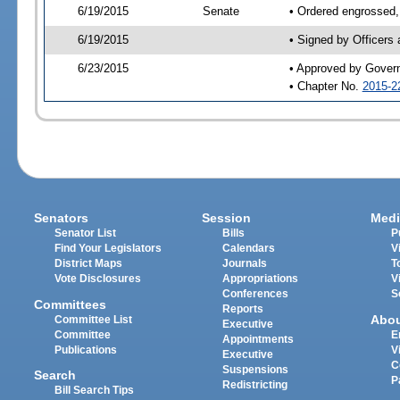
6/19/2015
Senate
• Ordered engrossed,
6/19/2015
• Signed by Officers
6/23/2015
• Approved by Gover
• Chapter No.
2015-2
Senators
Session
Medi
Senator List
Bills
P
Find Your Legislators
Calendars
V
District Maps
Journals
T
Vote Disclosures
Appropriations
V
Conferences
S
Committees
Reports
Abo
Committee List
Executive
Committee
E
Appointments
Publications
V
Executive
C
Suspensions
Search
P
Redistricting
Bill Search Tips