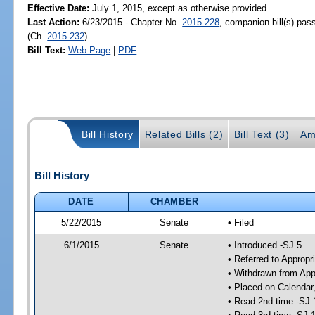
Effective Date:
July 1, 2015, except as otherwise provided
Last Action:
6/23/2015 - Chapter No.
2015-228
, companion bill(s) pa
(Ch.
2015-232
)
Bill Text:
Web Page
|
PDF
Bill History
Related Bills (2)
Bill Text (3)
Am
Bill History
DATE
CHAMBER
5/22/2015
Senate
• Filed
6/1/2015
Senate
• Introduced -SJ 5
• Referred to Appropr
• Withdrawn from App
• Placed on Calendar
• Read 2nd time -SJ 