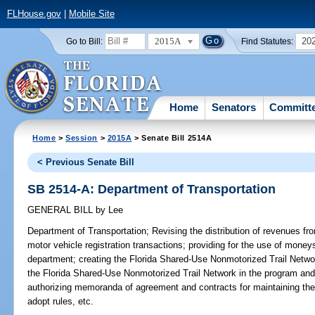
FLHouse.gov
|
Mobile Site
2015A
20
Go to Bill:
Find Statutes:
Home
Senators
Committ
Home
>
Session
>
2015A
> Senate Bill 2514A
< Previous Senate Bill
SB 2514-A: Department of Transportation
GENERAL BILL
by
Lee
Department of Transportation;
Revising the distribution of revenues fr
motor vehicle registration transactions; providing for the use of money
department; creating the Florida Shared-Use Nonmotorized Trail Network
the Florida Shared-Use Nonmotorized Trail Network in the program and
authorizing memoranda of agreement and contracts for maintaining the
adopt rules, etc.