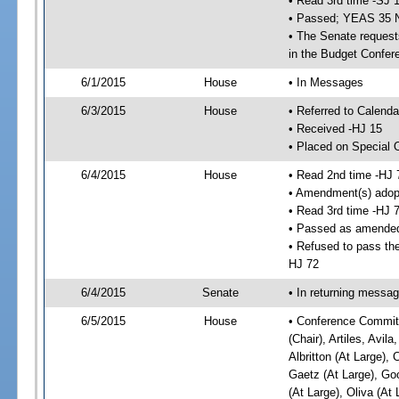
• Read 3rd time -SJ 
• Passed; YEAS 35 
• The Senate requests
in the Budget Confer
6/1/2015
House
• In Messages
6/3/2015
House
• Referred to Calenda
• Received -HJ 15
• Placed on Special 
6/4/2015
House
• Read 2nd time -HJ 
• Amendment(s) adop
• Read 3rd time -HJ 
• Passed as amende
• Refused to pass the
HJ 72
6/4/2015
Senate
• In returning messa
6/5/2015
House
• Conference Committ
(Chair), Artiles, Avil
Albritton (At Large), 
Gaetz (At Large), Go
(At Large), Oliva (At