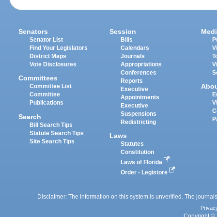
Senators
Session
Medi
Senator List
Bills
P
Find Your Legislators
Calendars
V
District Maps
Journals
T
Vote Disclosures
Appropriations
V
Conferences
S
Committees
Reports
Abo
Committee List
Executive
Committee
E
Appointments
Publications
V
Executive
C
Suspensions
Search
P
Redistricting
Bill Search Tips
Statute Search Tips
Laws
Site Search Tips
Statutes
Constitution
Laws of Florida
Order - Legistore
Disclaimer: The information on this system is unverified. The journals
Privac
Copyright © 