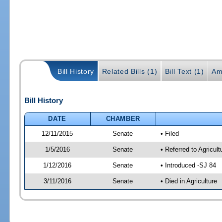
Bill History
Related Bills (1)
Bill Text (1)
Am
Bill History
DATE
CHAMBER
12/11/2015
Senate
• Filed
1/5/2016
Senate
• Referred to Agricul
1/12/2016
Senate
• Introduced -SJ 84
3/11/2016
Senate
• Died in Agriculture