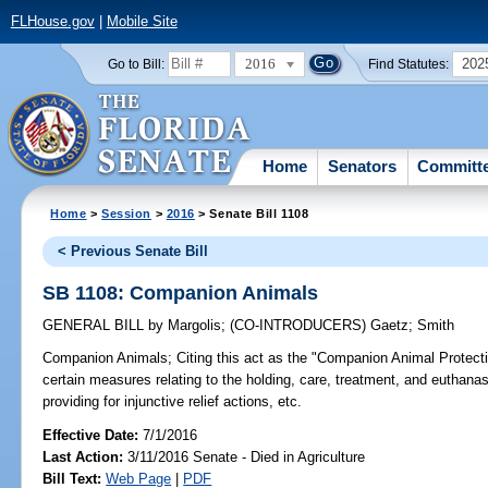
FLHouse.gov
|
Mobile Site
2016
202
Go to Bill:
Find Statutes:
Home
Senators
Committ
Home
>
Session
>
2016
> Senate Bill 1108
< Previous Senate Bill
SB 1108: Companion Animals
GENERAL BILL
by
Margolis
;
(CO-INTRODUCERS)
Gaetz
;
Smith
Companion Animals;
Citing this act as the "Companion Animal Protectio
certain measures relating to the holding, care, treatment, and euthanas
providing for injunctive relief actions, etc.
Effective Date:
7/1/2016
Last Action:
3/11/2016 Senate - Died in Agriculture
Bill Text:
Web Page
|
PDF