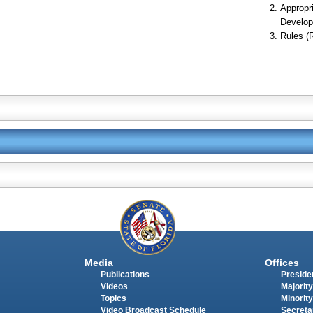
Appropr
Develop
Rules (
Media
Offices
Publications
Presiden
Videos
Majority
Topics
Minority
Video Broadcast Schedule
Secreta