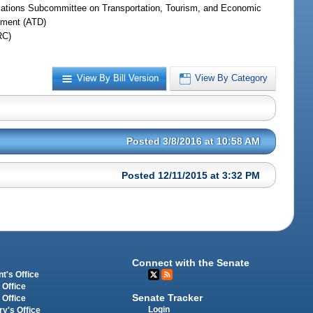
iations Subcommittee on Transportation, Tourism, and Economic
ment (ATD)
RC)
View By Bill Version
View By Category
Posted 3/8/2016 at 10:58 AM
Posted 12/11/2015 at 3:32 PM
Connect with the Senate
t's Office
 Office
Senate Tracker
 Office
Login
ry's Office