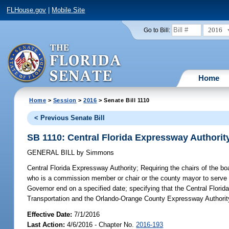
FLHouse.gov
|
Mobile Site
2016
Go to Bill:
Home
Home
>
Session
>
2016
> Senate Bill 1110
< Previous Senate Bill
SB 1110: Central Florida Expressway Authorit
GENERAL BILL
by
Simmons
Central Florida Expressway Authority;
Requiring the chairs of the b
who is a commission member or chair or the county mayor to serve o
Governor end on a specified date; specifying that the Central Flori
Transportation and the Orlando-Orange County Expressway Authority
Effective Date:
7/1/2016
Last Action:
4/6/2016 - Chapter No.
2016-193