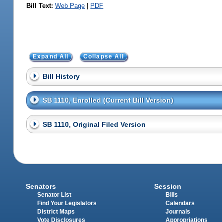
Bill Text:
Web Page
|
PDF
Expand All
Collapse All
Bill History
SB 1110, Enrolled (Current Bill Version)
SB 1110, Original Filed Version
Senators
Session
Senator List
Bills
Find Your Legislators
Calendars
District Maps
Journals
Vote Disclosures
Appropriations