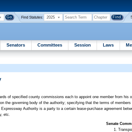
2025
Find Statutes:
Senators
Committees
Session
Laws
Me
y
oards of specified county commissions each to appoint one member from his o
n the governing body of the authority; specifying that the terms of members
da Expressway Authority is a party to a certain lease-purchase agreement bet
, etc.
Senate Commit
Transpo