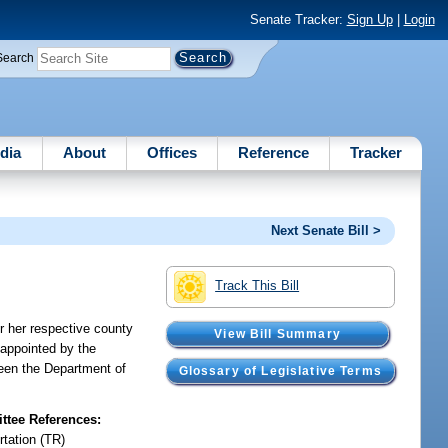
Senate Tracker:
Sign Up
|
Login
Search
dia
About
Offices
Reference
Tracker
Next Senate Bill >
Track This Bill
r her respective county
View Bill Summary
 appointed by the
ween the Department of
Glossary of Legislative Terms
tee References:
rtation (TR)