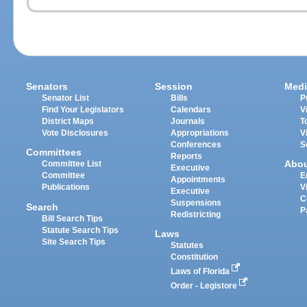
Senators
Session
Medi
Senator List
Bills
P
Find Your Legislators
Calendars
V
District Maps
Journals
T
Vote Disclosures
Appropriations
V
Conferences
S
Committees
Reports
Abo
Committee List
Executive
Committee
E
Appointments
Publications
V
Executive
C
Suspensions
Search
P
Redistricting
Bill Search Tips
Statute Search Tips
Laws
Site Search Tips
Statutes
Constitution
Laws of Florida
Order - Legistore