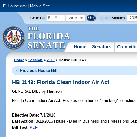
FLHouse.gov
|
Mobile Site
2016
202
Go to Bill:
Find Statutes:
Home
Senators
Committ
Home
>
Session
>
2016
> House Bill 1143
< Previous House Bill
HB 1143: Florida Clean Indoor Air Act
GENERAL BILL
by
Harrison
Florida Clean Indoor Air Act;
Revises definition of "smoking" to include
Effective Date:
7/1/2016
Last Action:
3/11/2016 House - Died in Business and Professions Su
Bill Text:
PDF