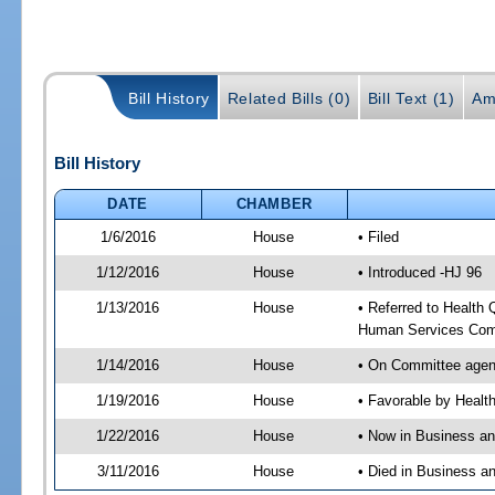
Bill History
Related Bills (0)
Bill Text (1)
Am
Bill History
DATE
CHAMBER
1/6/2016
House
• Filed
1/12/2016
House
• Introduced -HJ 96
1/13/2016
House
• Referred to Health
Human Services Com
1/14/2016
House
• On Committee agen
1/19/2016
House
• Favorable by Heal
1/22/2016
House
• Now in Business a
3/11/2016
House
• Died in Business 