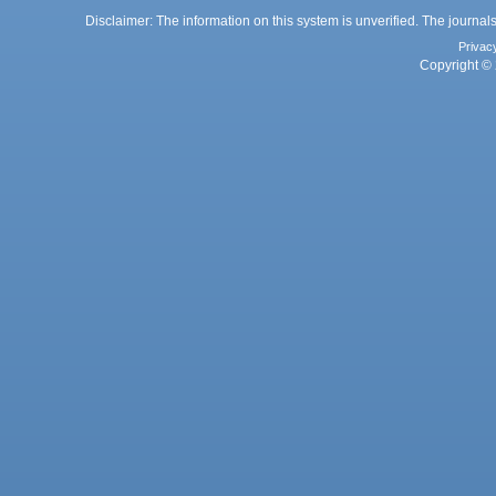
Disclaimer: The information on this system is unverified. The journals
Privac
Copyright © 