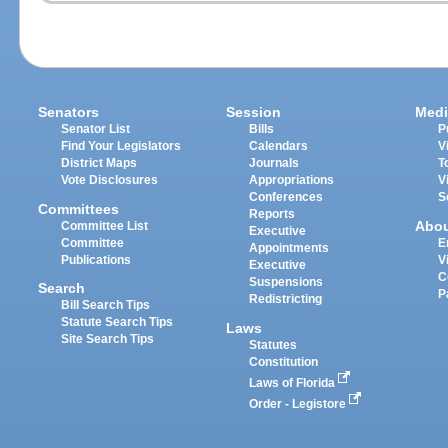
Senators
Session
Medi
Senator List
Bills
P
Find Your Legislators
Calendars
V
District Maps
Journals
T
Vote Disclosures
Appropriations
V
Conferences
S
Committees
Reports
Abo
Committee List
Executive
Committee
E
Appointments
Publications
V
Executive
C
Suspensions
Search
P
Redistricting
Bill Search Tips
Statute Search Tips
Laws
Site Search Tips
Statutes
Constitution
Laws of Florida
Order - Legistore