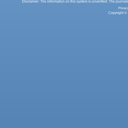
Disclaimer: The information on this system is unverified. The journals
Privac
Copyright © 