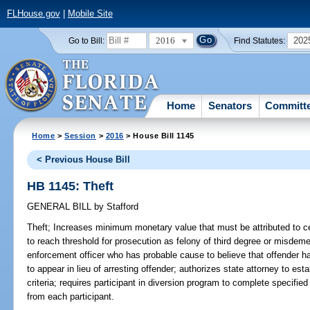
FLHouse.gov
|
Mobile Site
2016
202
Go to Bill:
Find Statutes:
Home
Senators
Committ
Home
>
Session
>
2016
> House Bill 1145
< Previous House Bill
HB 1145: Theft
GENERAL BILL
by
Stafford
Theft;
Increases minimum monetary value that must be attributed to cert
to reach threshold for prosecution as felony of third degree or misdeme
enforcement officer who has probable cause to believe that offender ha
to appear in lieu of arresting offender; authorizes state attorney to estab
criteria; requires participant in diversion program to complete specified
from each participant.