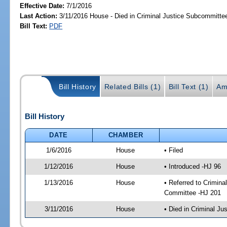
Effective Date:
7/1/2016
Last Action:
3/11/2016 House - Died in Criminal Justice Subcommitte
Bill Text:
PDF
Bill History
Related Bills (1)
Bill Text (1)
Am
Bill History
DATE
CHAMBER
1/6/2016
House
• Filed
1/12/2016
House
• Introduced -HJ 96
1/13/2016
House
• Referred to Crimin
Committee -HJ 201
3/11/2016
House
• Died in Criminal J