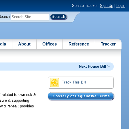
Senate Tracker:
Sign Up
|
Login
Search
dia
About
Offices
Reference
Tracker
Next House Bill >
Track This Bill
 related to own-risk &
Glossary of Legislative Terms
sure & supporting
ew & repeal; provides