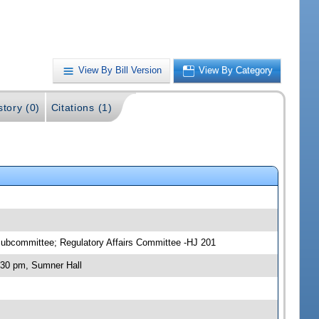
View By Bill Version
View By Category
story (0)
Citations (1)
ubcommittee; Regulatory Affairs Committee -HJ 201
:30 pm, Sumner Hall