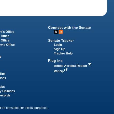
Connect with the Senate
t's Office
 Office
Senate Tracker
 Office
Login
ry's Office
Sign Up
Tracker Help
y
Plug-ins
Adobe Acrobat Reader
WinZip
Tips
tions
oks
y Opinions
Records
 be consulted for official purposes.