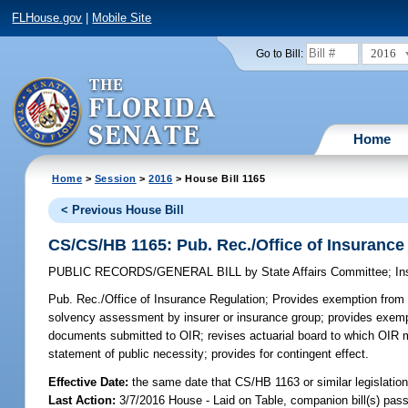
FLHouse.gov
|
Mobile Site
2016
Go to Bill:
Home
Home
>
Session
>
2016
> House Bill 1165
< Previous House Bill
CS/CS/HB 1165: Pub. Rec./Office of Insurance
PUBLIC RECORDS/GENERAL BILL
by
State Affairs Committee
;
In
Pub. Rec./Office of Insurance Regulation;
Provides exemption from p
solvency assessment by insurer or insurance group; provides exempt
documents submitted to OIR; revises actuarial board to which OIR may
statement of public necessity; provides for contingent effect.
Effective Date:
the same date that CS/HB 1163 or similar legislation
Last Action:
3/7/2016 House - Laid on Table, companion bill(s) pas