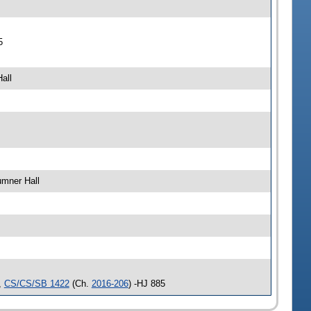
5
all
umner Hall
,
CS/CS/SB 1422
(Ch.
2016-206
) -HJ 885