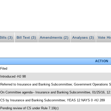
ills (3)
Bill Text (3)
Amendments (2)
Analyses (3)
Vote Hi
ACTION
 Filed
 Introduced -HJ 98
 Referred to Insurance and Banking Subcommittee; Government Operations S
 On Committee agenda-- Insurance and Banking Subcommittee, 01/25/16, 12
 CS by Insurance and Banking Subcommittee; YEAS 12 NAYS 0 -HJ 289
 Pending review of CS under Rule 7.19(c)