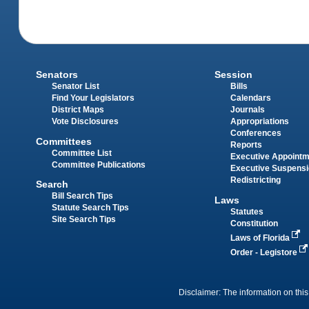
Senators
Session
Senator List
Bills
Find Your Legislators
Calendars
District Maps
Journals
Vote Disclosures
Appropriations
Conferences
Committees
Reports
Committee List
Executive Appoint
Committee Publications
Executive Suspens
Redistricting
Search
Bill Search Tips
Laws
Statute Search Tips
Statutes
Site Search Tips
Constitution
Laws of Florida
Order - Legistore
Disclaimer: The information on this