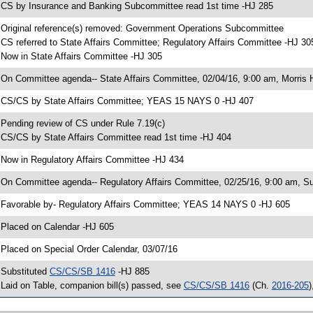
 CS by Insurance and Banking Subcommittee read 1st time -HJ 285
 Original reference(s) removed: Government Operations Subcommittee
 CS referred to State Affairs Committee; Regulatory Affairs Committee -HJ 30
 Now in State Affairs Committee -HJ 305
 On Committee agenda-- State Affairs Committee, 02/04/16, 9:00 am, Morris H
 CS/CS by State Affairs Committee; YEAS 15 NAYS 0 -HJ 407
 Pending review of CS under Rule 7.19(c)
 CS/CS by State Affairs Committee read 1st time -HJ 404
 Now in Regulatory Affairs Committee -HJ 434
 On Committee agenda-- Regulatory Affairs Committee, 02/25/16, 9:00 am, S
 Favorable by- Regulatory Affairs Committee; YEAS 14 NAYS 0 -HJ 605
 Placed on Calendar -HJ 605
 Placed on Special Order Calendar, 03/07/16
 Substituted
CS/CS/SB 1416
-HJ 885
 Laid on Table, companion bill(s) passed, see
CS/CS/SB 1416
(Ch.
2016-205
)