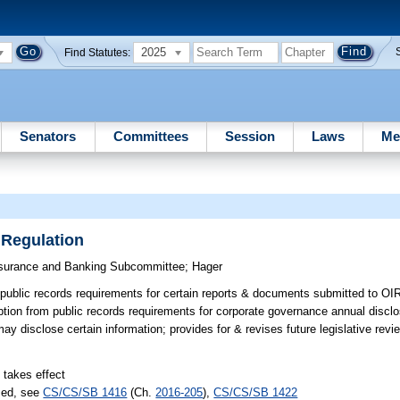
2025
Find Statutes:
Senators
Committees
Session
Laws
Me
 Regulation
surance and Banking Subcommittee
;
Hager
ublic records requirements for certain reports & documents submitted to OIR
ion from public records requirements for corporate governance annual disclo
 disclose certain information; provides for & revises future legislative revi
 takes effect
sed, see
CS/CS/SB 1416
(Ch.
2016-205
),
CS/CS/SB 1422