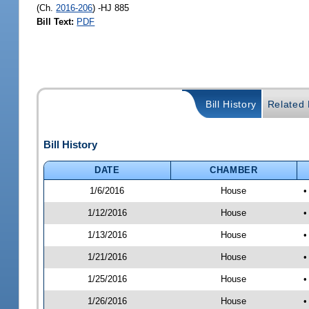
(Ch.
2016-206
) -HJ 885
Bill Text:
PDF
Bill History
Related B
Bill History
DATE
CHAMBER
1/6/2016
House
•
1/12/2016
House
•
1/13/2016
House
•
1/21/2016
House
•
1/25/2016
House
•
1/26/2016
House
•