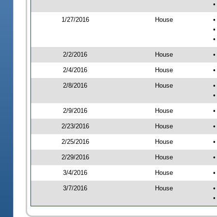
•
1/27/2016
House
•
•
•
2/2/2016
House
•
2/4/2016
House
•
2/8/2016
House
•
•
2/9/2016
House
•
2/23/2016
House
•
2/25/2016
House
•
2/29/2016
House
•
3/4/2016
House
•
3/7/2016
House
•
•