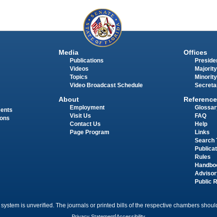
Media
Offices
Publications
Presiden
Videos
Majority
Topics
Minority
Video Broadcast Schedule
Secreta
About
Reference
Employment
Glossar
ments
Visit Us
FAQ
ions
Contact Us
Help
Page Program
Links
Search 
Publica
Rules
Handbo
Advisor
Public 
 system is unverified. The journals or printed bills of the respective chambers should
Privacy Statement
|
Accessibility