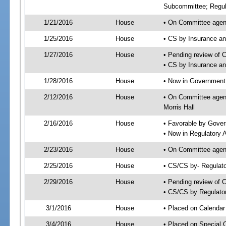
Subcommittee; Regul
1/21/2016
House
• On Committee agen
1/25/2016
House
• CS by Insurance a
1/27/2016
House
• Pending review of 
• CS by Insurance a
1/28/2016
House
• Now in Government
2/12/2016
House
• On Committee agen
Morris Hall
2/16/2016
House
• Favorable by Gove
• Now in Regulatory 
2/23/2016
House
• On Committee agend
2/25/2016
House
• CS/CS by- Regulat
2/29/2016
House
• Pending review of C
• CS/CS by Regulator
3/1/2016
House
• Placed on Calendar
3/4/2016
House
• Placed on Special 