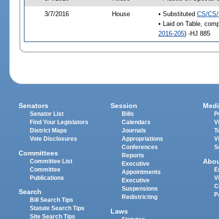
3/7/2016
House
• Substituted
CS/CS/
• Laid on Table, comp
2016-205
) -HJ 885
Senators
Session
Medi
Senator List
Bills
P
Find Your Legislators
Calendars
V
District Maps
Journals
T
Vote Disclosures
Appropriations
V
Conferences
S
Committees
Reports
Abo
Committee List
Executive
Committee
E
Appointments
Publications
V
Executive
C
Suspensions
Search
P
Redistricting
Bill Search Tips
Statute Search Tips
Laws
Site Search Tips