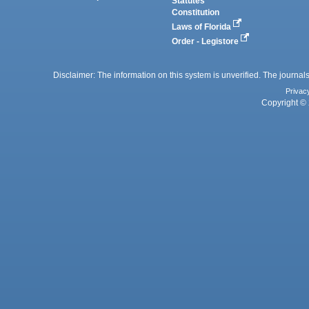
Statutes
Constitution
Laws of Florida
Order - Legistore
Disclaimer: The information on this system is unverified. The journals
Privac
Copyright © 