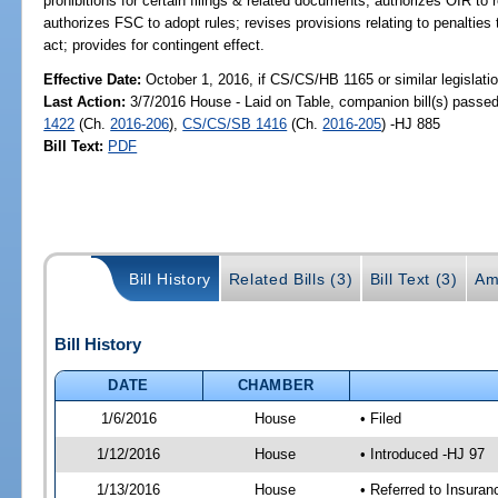
prohibitions for certain filings & related documents; authorizes OIR to r
authorizes FSC to adopt rules; revises provisions relating to penalties 
act; provides for contingent effect.
Effective Date:
October 1, 2016, if CS/CS/HB 1165 or similar legislati
Last Action:
3/7/2016 House - Laid on Table, companion bill(s) passe
1422
(Ch.
2016-206
),
CS/CS/SB 1416
(Ch.
2016-205
) -HJ 885
Bill Text:
PDF
Bill History
Related Bills (3)
Bill Text (3)
Am
Bill History
DATE
CHAMBER
1/6/2016
House
• Filed
1/12/2016
House
• Introduced -HJ 97
1/13/2016
House
• Referred to Insura