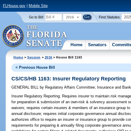
FLHouse.gov
|
Mobile Site
2016
202
Go to Bill:
Find Statutes:
Home
Senators
Committ
Home
>
Session
>
2016
> House Bill 1163
< Previous House Bill
CS/CS/HB 1163: Insurer Regulatory Reporting
GENERAL BILL
by
Regulatory Affairs Committee
;
Insurance and Ban
Insurer Regulatory Reporting;
Requires insurer to maintain risk manag
for preparation & submission of an own-risk & solvency assessment 
waivers; requires certain insurers & members of an insurance group t
annual disclosure; requires initial corporate governance annual disclos
authorizes office to require an insurer or insurance group to provide c
requirements for preparing & annually filing corporate governance annua