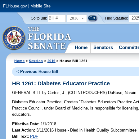
FLHouse.gov
|
Mobile Site
2016
202
Go to Bill:
Find Statutes:
Home
Senators
Committ
Home
>
Session
>
2016
> House Bill 1261
< Previous House Bill
HB 1261: Diabetes Educator Practice
GENERAL BILL
by
Cortes, J.
;
(CO-INTRODUCERS)
DuBose
;
Narain
Diabetes Educator Practice;
Creates "Diabetes Educators Practice Act";
Practice Council, under Board of Medicine, is responsible for licensing,
educators.
Effective Date:
1/1/2018
Last Action:
3/11/2016 House - Died in Health Quality Subcommittee
Bill Text:
PDF