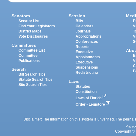
Senators
Session
Medi
Senator List
Bills
P
Find Your Legislators
Calendars
V
District Maps
Journals
T
Vote Disclosures
Appropriations
V
Conferences
S
Committees
Reports
Abo
Committee List
Executive
Committee
E
Appointments
Publications
V
Executive
C
Suspensions
Search
P
Redistricting
Bill Search Tips
Statute Search Tips
Laws
Site Search Tips
Statutes
Constitution
Laws of Florida
Order - Legistore
Disclaimer: The information on this system is unverified. The journals
Privac
Copyright © 