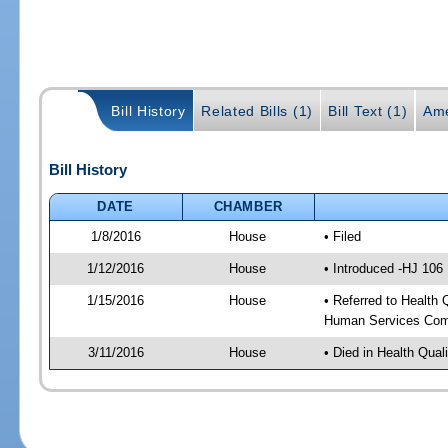
Bill History
Related Bills (1)
Bill Text (1)
Ame
Bill History
DATE
CHAMBER
1/8/2016
House
• Filed
1/12/2016
House
• Introduced -HJ 106
1/15/2016
House
• Referred to Health
Human Services Com
3/11/2016
House
• Died in Health Qua