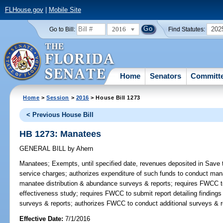
FLHouse.gov
|
Mobile Site
2016
202
Go to Bill:
Find Statutes:
Home
Senators
Committ
Home
>
Session
>
2016
> House Bill 1273
< Previous House Bill
HB 1273: Manatees
GENERAL BILL
by
Ahern
Manatees;
Exempts, until specified date, revenues deposited in Save
service charges; authorizes expenditure of such funds to conduct ma
manatee distribution & abundance surveys & reports; requires FWCC t
effectiveness study; requires FWCC to submit report detailing finding
surveys & reports; authorizes FWCC to conduct additional surveys & 
Effective Date:
7/1/2016