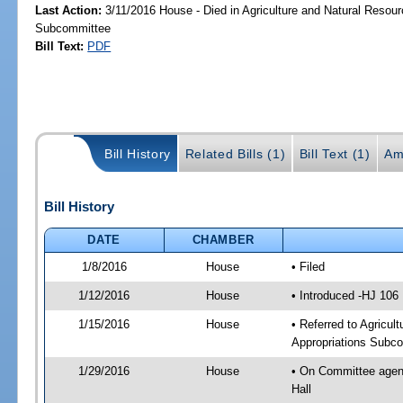
Last Action:
3/11/2016 House - Died in Agriculture and Natural Resour
Subcommittee
Bill Text:
PDF
Bill History
Related Bills (1)
Bill Text (1)
Am
Bill History
DATE
CHAMBER
1/8/2016
House
• Filed
1/12/2016
House
• Introduced -HJ 106
1/15/2016
House
• Referred to Agricu
Appropriations Subco
1/29/2016
House
• On Committee agend
Hall