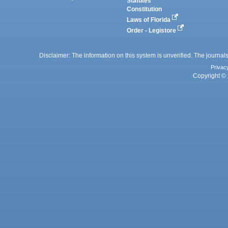
Statutes
Constitution
Laws of Florida
Order - Legistore
Disclaimer: The information on this system is unverified. The journals
Privac
Copyright © 