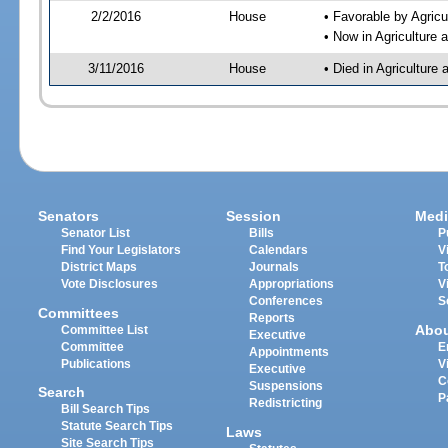
2/2/2016
House
• Favorable by Agri
• Now in Agriculture
3/11/2016
House
• Died in Agricultur
Senators
Session
Medi
Senator List
Bills
P
Find Your Legislators
Calendars
V
District Maps
Journals
T
Vote Disclosures
Appropriations
V
Conferences
S
Committees
Reports
Abo
Committee List
Executive
Committee
E
Appointments
Publications
V
Executive
C
Suspensions
Search
P
Redistricting
Bill Search Tips
Statute Search Tips
Laws
Site Search Tips