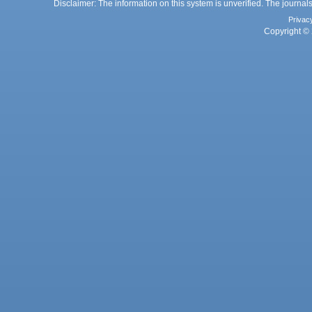
Disclaimer: The information on this system is unverified. The journals
Privac
Copyright © 