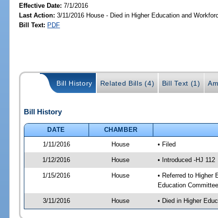
Effective Date:
7/1/2016
Last Action:
3/11/2016 House - Died in Higher Education and Workfo
Bill Text:
PDF
Bill History
Related Bills (4)
Bill Text (1)
Am
Bill History
DATE
CHAMBER
1/11/2016
House
• Filed
1/12/2016
House
• Introduced -HJ 112
1/15/2016
House
• Referred to Higher
Education Committee
3/11/2016
House
• Died in Higher Edu