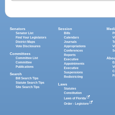
Senators
Session
Medi
Senator List
Bills
P
Find Your Legislators
Calendars
V
District Maps
Journals
T
Vote Disclosures
Appropriations
V
Conferences
S
Committees
Reports
Abo
Committee List
Executive
Committee
E
Appointments
Publications
V
Executive
C
Suspensions
Search
P
Redistricting
Bill Search Tips
Statute Search Tips
Laws
Site Search Tips
Statutes
Constitution
Laws of Florida
Order - Legistore