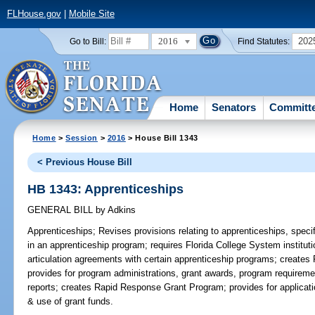
FLHouse.gov
|
Mobile Site
2016
202
Go to Bill:
Find Statutes:
Home
Senators
Committ
Home
>
Session
>
2016
> House Bill 1343
< Previous House Bill
HB 1343: Apprenticeships
GENERAL BILL
by
Adkins
Apprenticeships;
Revises provisions relating to apprenticeships, specif
in an apprenticeship program; requires Florida College System institu
articulation agreements with certain apprenticeship programs; creates
provides for program administrations, grant awards, program requirement
reports; creates Rapid Response Grant Program; provides for applicati
& use of grant funds.