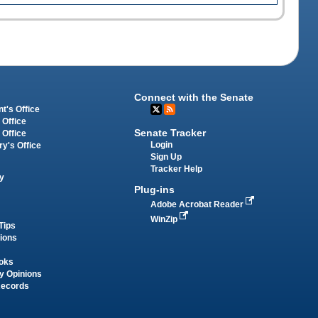
Connect with the Senate
t's Office
 Office
Senate Tracker
 Office
Login
ry's Office
Sign Up
Tracker Help
y
Plug-ins
Adobe Acrobat Reader
WinZip
Tips
tions
oks
y Opinions
Records