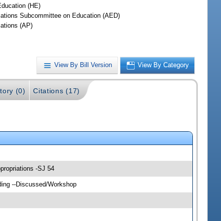
Education (HE)
iations Subcommittee on Education (AED)
iations (AP)
View By Bill Version
View By Category
tory (0)
Citations (17)
propriations -SJ 54
lding --Discussed/Workshop