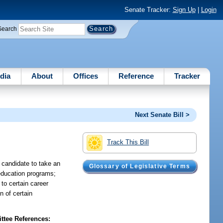
Senate Tracker:
Sign Up
|
Login
Search
dia
About
Offices
Reference
Tracker
Next Senate Bill >
Track This Bill
 candidate to take an
Glossary of Legislative Terms
 education programs;
to certain career
n of certain
tee References: