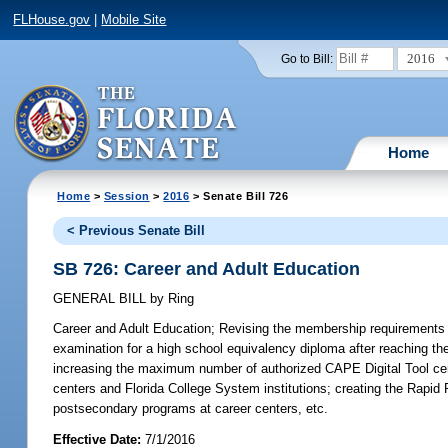
FLHouse.gov
|
Mobile Site
2016
Go to Bill:
Home
Home
>
Session
>
2016
> Senate Bill 726
< Previous Senate Bill
SB 726: Career and Adult Education
GENERAL BILL
by
Ring
Career and Adult Education;
Revising the membership requirements fo
examination for a high school equivalency diploma after reaching th
increasing the maximum number of authorized CAPE Digital Tool certi
centers and Florida College System institutions; creating the Rapid
postsecondary programs at career centers, etc.
Effective Date:
7/1/2016