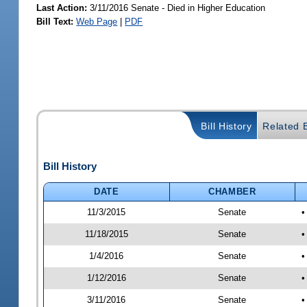
Last Action:
3/11/2016 Senate - Died in Higher Education
Bill Text:
Web Page
|
PDF
Bill History
Related B
Bill History
DATE
CHAMBER
11/3/2015
Senate
•
11/18/2015
Senate
•
1/4/2016
Senate
•
1/12/2016
Senate
•
3/11/2016
Senate
•