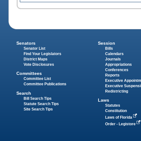
Senators
Session
Senator List
Bills
Find Your Legislators
Calendars
District Maps
Journals
Vote Disclosures
Appropriations
Conferences
Committees
Reports
Committee List
Executive Appoint
Committee Publications
Executive Suspens
Redistricting
Search
Bill Search Tips
Laws
Statute Search Tips
Statutes
Site Search Tips
Constitution
Laws of Florida
Order - Legistore