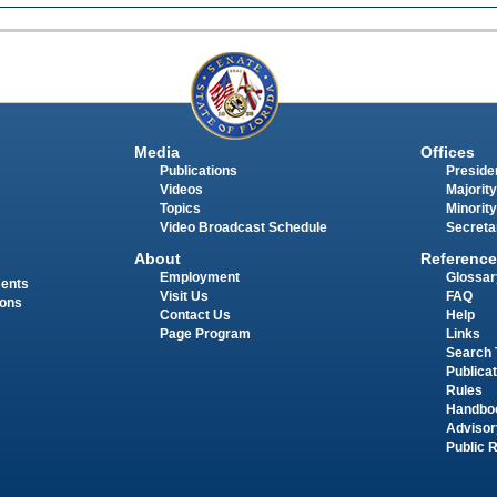
Media
Offices
Publications
Presiden
Videos
Majority
Topics
Minority
Video Broadcast Schedule
Secreta
About
Reference
Employment
Glossar
ments
Visit Us
FAQ
ions
Contact Us
Help
Page Program
Links
Search 
Publica
Rules
Handbo
Advisor
Public 