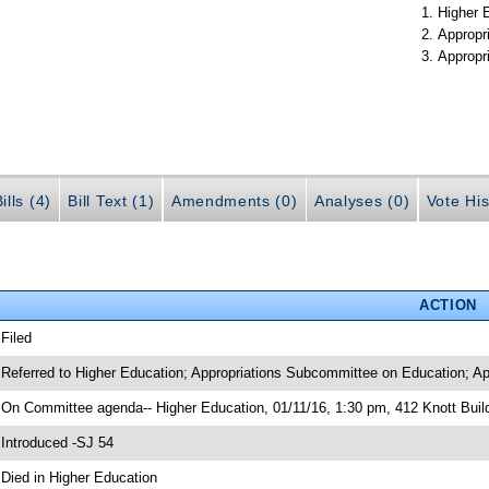
Higher 
Appropr
Appropr
ills (4)
Bill Text (1)
Amendments (0)
Analyses (0)
Vote His
ACTION
 Filed
 Referred to Higher Education; Appropriations Subcommittee on Education; Ap
 On Committee agenda-- Higher Education, 01/11/16, 1:30 pm, 412 Knott Bui
 Introduced -SJ 54
 Died in Higher Education