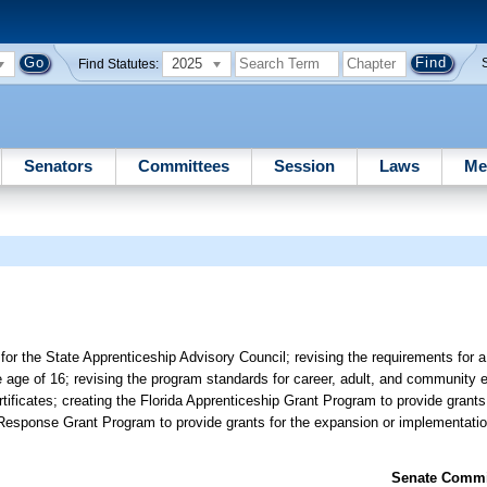
2025
Find Statutes:
Senators
Committees
Session
Laws
Me
r the State Apprenticeship Advisory Council; revising the requirements for a
e age of 16; revising the program standards for career, adult, and community
ficates; creating the Florida Apprenticeship Grant Program to provide grants 
 Response Grant Program to provide grants for the expansion or implementatio
Senate Commit