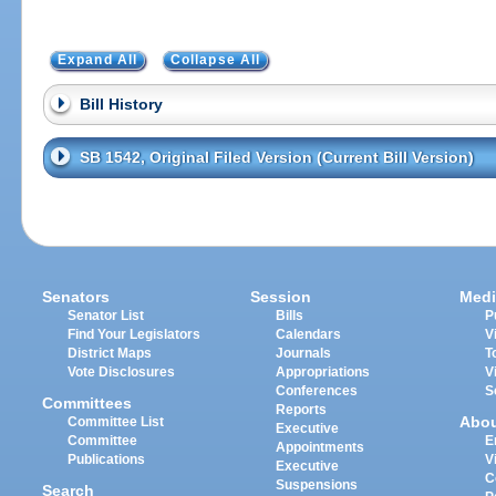
Expand All
Collapse All
Bill History
SB 1542, Original Filed Version (Current Bill Version)
Senators
Session
Medi
Senator List
Bills
P
Find Your Legislators
Calendars
V
District Maps
Journals
T
Vote Disclosures
Appropriations
V
Conferences
S
Committees
Reports
Abo
Committee List
Executive
Committee
E
Appointments
Publications
V
Executive
C
Suspensions
Search