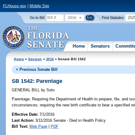
FLHouse.gov
|
Mobile Site
2016
202
Go to Bill:
Find Statutes:
Home
Senators
Committ
Home
>
Session
>
2016
> Senate Bill 1542
< Previous Senate Bill
SB 1542: Parentage
GENERAL BILL
by
Soto
Parentage;
Requiring the Department of Health to prepare, file, and issu
circumstances; requiring the new birth certificate to bear a specified re
Effective Date:
7/1/2016
Last Action:
3/11/2016 Senate - Died in Health Policy
Bill Text:
Web Page
|
PDF