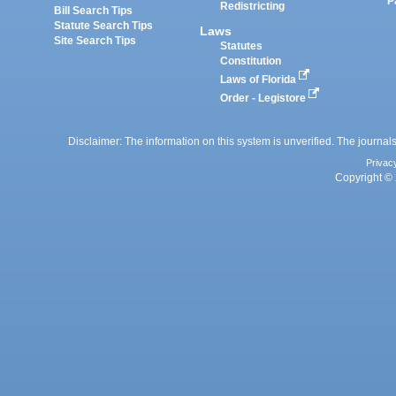
P
Redistricting
Bill Search Tips
Statute Search Tips
Laws
Site Search Tips
Statutes
Constitution
Laws of Florida
Order - Legistore
Disclaimer: The information on this system is unverified. The journals
Privac
Copyright © 