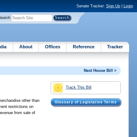
Senate Tracker:
Sign Up
|
Login
Search
dia
About
Offices
Reference
Tracker
Next House Bill >
Track This Bill
 merchandise other than
Glossary of Legislative Terms
ent restrictions on
revenue from sale of