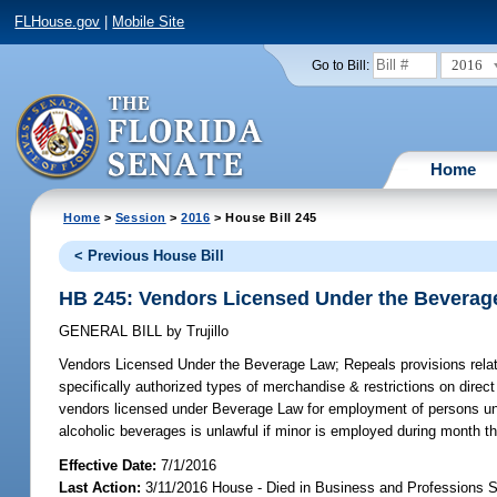
FLHouse.gov
|
Mobile Site
2016
Go to Bill:
Home
Home
>
Session
>
2016
> House Bill 245
< Previous House Bill
HB 245: Vendors Licensed Under the Beverag
GENERAL BILL
by
Trujillo
Vendors Licensed Under the Beverage Law;
Repeals provisions relat
specifically authorized types of merchandise & restrictions on dire
vendors licensed under Beverage Law for employment of persons under
alcoholic beverages is unlawful if minor is employed during month tha
Effective Date:
7/1/2016
Last Action:
3/11/2016 House - Died in Business and Professions