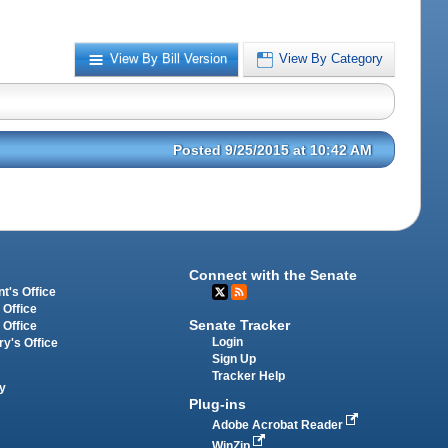
View By Bill Version
View By Category
Posted 9/25/2015 at 10:42 AM
Connect with the Senate
t's Office
 Office
Senate Tracker
 Office
Login
ry's Office
Sign Up
Tracker Help
y
Plug-ins
Adobe Acrobat Reader
WinZip