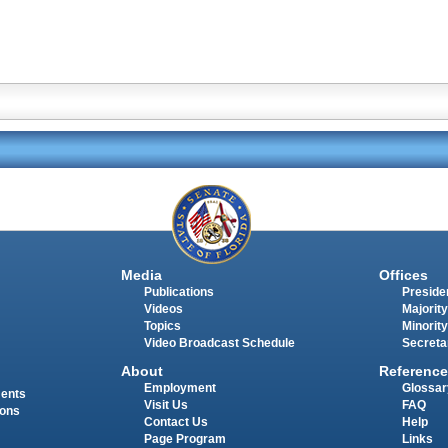
Media
Offices
Publications
Presiden
Videos
Majority
Topics
Minority
Video Broadcast Schedule
Secreta
About
Reference
Employment
Glossar
ments
Visit Us
FAQ
ions
Contact Us
Help
Page Program
Links