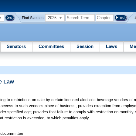
2025
Find Statutes:
Senators
Committees
Session
Laws
Me
e Law
ing to restrictions on sale by certain licensed alcoholic beverage vendors of
ct access to such vendor's place of business; provides exception from employm
 specified age; provides that failure to comply with restriction on monthly 
t restriction is exceeded, to which penalties apply.
 Subcommittee