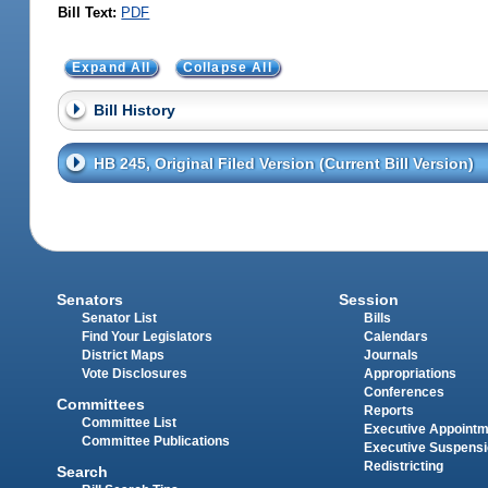
Bill Text:
PDF
Expand All
Collapse All
Bill History
HB 245, Original Filed Version (Current Bill Version)
Senators
Session
Senator List
Bills
Find Your Legislators
Calendars
District Maps
Journals
Vote Disclosures
Appropriations
Conferences
Committees
Reports
Committee List
Executive Appoint
Committee Publications
Executive Suspens
Redistricting
Search