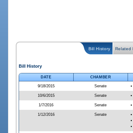
Bill History
Related B
Bill History
DATE
CHAMBER
9/18/2015
Senate
•
10/6/2015
Senate
•
1/7/2016
Senate
•
1/12/2016
Senate
•
•
•