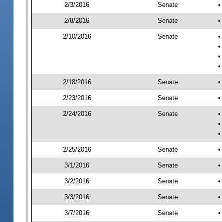
2/3/2016
Senate
•
2/8/2016
Senate
•
2/10/2016
Senate
•
•
•
•
2/18/2016
Senate
•
2/23/2016
Senate
•
2/24/2016
Senate
•
•
•
2/25/2016
Senate
•
3/1/2016
Senate
•
3/2/2016
Senate
•
3/3/2016
Senate
•
3/7/2016
Senate
•