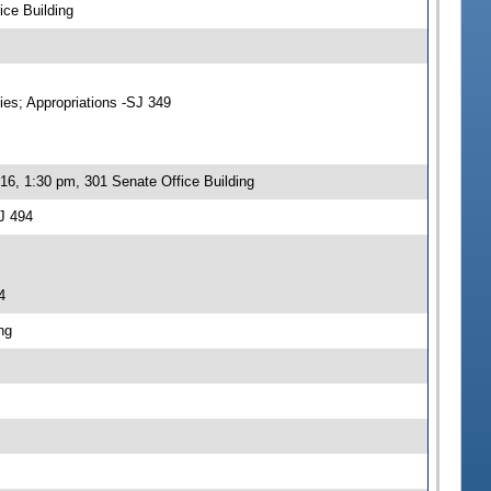
ce Building
ies; Appropriations -SJ 349
16, 1:30 pm, 301 Senate Office Building
J 494
4
ng