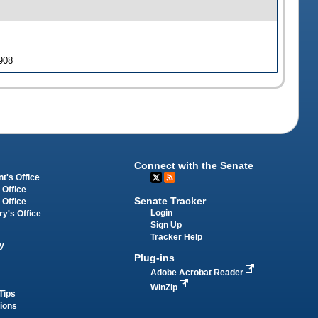
 908
Connect with the Senate
t's Office
 Office
Senate Tracker
 Office
Login
ry's Office
Sign Up
Tracker Help
y
Plug-ins
Adobe Acrobat Reader
WinZip
Tips
tions