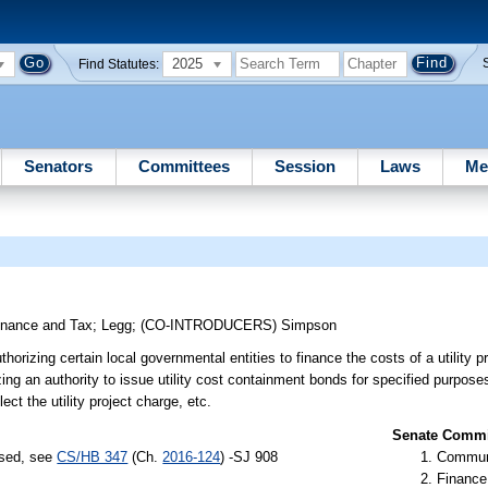
2025
Find Statutes:
Senators
Committees
Session
Laws
Me
inance and Tax
;
Legg
;
(CO-INTRODUCERS)
Simpson
orizing certain local governmental entities to finance the costs of a utility pro
g an authority to issue utility cost containment bonds for specified purposes r
lect the utility project charge, etc.
Senate Commit
ssed, see
CS/HB 347
(Ch.
2016-124
) -SJ 908
Communi
Finance