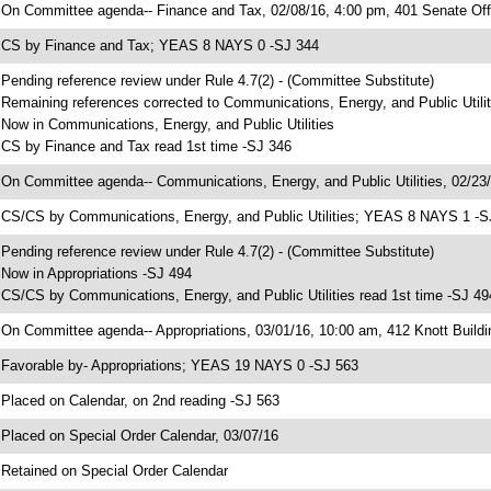
 On Committee agenda-- Finance and Tax, 02/08/16, 4:00 pm, 401 Senate Offi
 CS by Finance and Tax; YEAS 8 NAYS 0 -SJ 344
 Pending reference review under Rule 4.7(2) - (Committee Substitute)
 Remaining references corrected to Communications, Energy, and Public Utilit
 Now in Communications, Energy, and Public Utilities
 CS by Finance and Tax read 1st time -SJ 346
 On Committee agenda-- Communications, Energy, and Public Utilities, 02/23/
 CS/CS by Communications, Energy, and Public Utilities; YEAS 8 NAYS 1 -S
 Pending reference review under Rule 4.7(2) - (Committee Substitute)
 Now in Appropriations -SJ 494
 CS/CS by Communications, Energy, and Public Utilities read 1st time -SJ 49
 On Committee agenda-- Appropriations, 03/01/16, 10:00 am, 412 Knott Buildi
 Favorable by- Appropriations; YEAS 19 NAYS 0 -SJ 563
 Placed on Calendar, on 2nd reading -SJ 563
 Placed on Special Order Calendar, 03/07/16
 Retained on Special Order Calendar