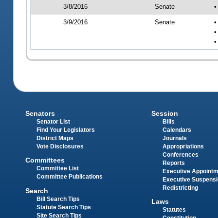
3/8/2016
Senate
•
3/9/2016
Senate
•
•
•
Senators
Session
Senator List
Bills
Find Your Legislators
Calendars
District Maps
Journals
Vote Disclosures
Appropriations
Conferences
Committees
Reports
Committee List
Executive Appoint
Committee Publications
Executive Suspens
Redistricting
Search
Bill Search Tips
Laws
Statute Search Tips
Statutes
Site Search Tips