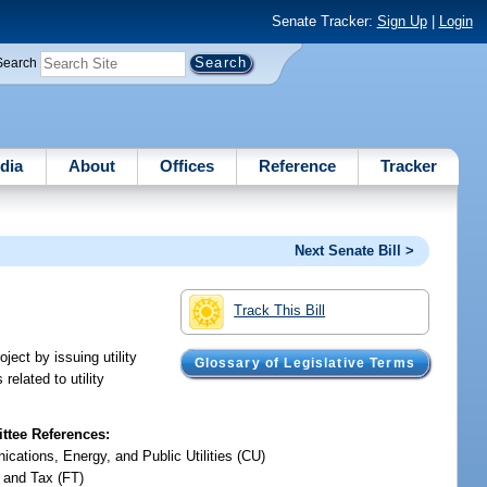
Senate Tracker:
Sign Up
|
Login
Search
dia
About
Offices
Reference
Tracker
Next Senate Bill >
Track This Bill
ject by issuing utility
Glossary of Legislative Terms
elated to utility
tee References:
cations, Energy, and Public Utilities (CU)
 and Tax (FT)