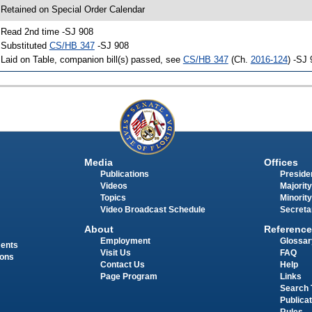
 Retained on Special Order Calendar
 Read 2nd time -SJ 908
 Substituted
CS/HB 347
-SJ 908
 Laid on Table, companion bill(s) passed, see
CS/HB 347
(Ch.
2016-124
) -SJ
Media
Offices
Publications
Presiden
Videos
Majority
Topics
Minority
Video Broadcast Schedule
Secreta
About
Reference
Employment
Glossar
ments
Visit Us
FAQ
ions
Contact Us
Help
Page Program
Links
Search 
Publica