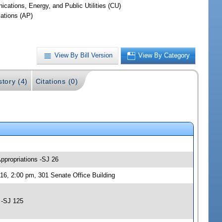
cations, Energy, and Public Utilities (CU)
iations (AP)
View By Bill Version
View By Category
story (4)
Citations (0)
Appropriations -SJ 26
16, 2:00 pm, 301 Senate Office Building
 -SJ 125