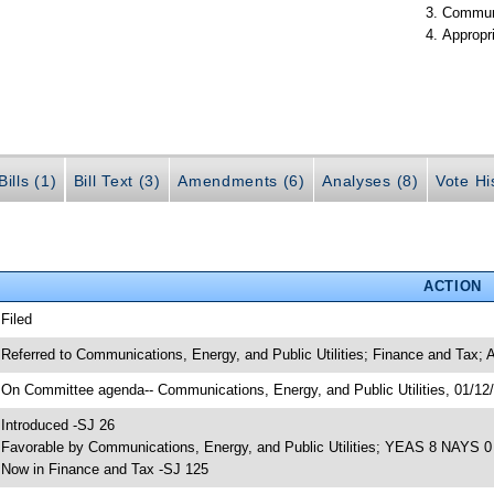
Communi
Appropr
ills (1)
Bill Text (3)
Amendments (6)
Analyses (8)
Vote Hi
ACTION
 Filed
 Referred to Communications, Energy, and Public Utilities; Finance and Tax; 
 On Committee agenda-- Communications, Energy, and Public Utilities, 01/12/
 Introduced -SJ 26
 Favorable by Communications, Energy, and Public Utilities; YEAS 8 NAYS 0
 Now in Finance and Tax -SJ 125