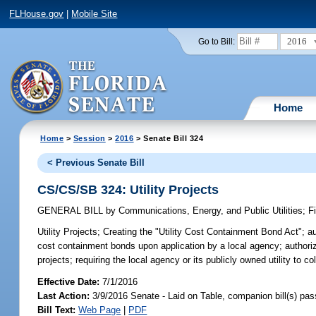
FLHouse.gov
|
Mobile Site
2016
Go to Bill:
Home
Home
>
Session
>
2016
> Senate Bill 324
< Previous Senate Bill
CS/CS/SB 324: Utility Projects
GENERAL BILL
by
Communications, Energy, and Public Utilities
;
F
Utility Projects;
Creating the "Utility Cost Containment Bond Act"; auth
cost containment bonds upon application by a local agency; authorizin
projects; requiring the local agency or its publicly owned utility to col
Effective Date:
7/1/2016
Last Action:
3/9/2016 Senate - Laid on Table, companion bill(s) pa
Bill Text:
Web Page
|
PDF