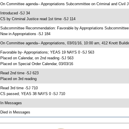
 On Committee agenda-- Appropriations Subcommittee on Criminal and Civil Ju
 Introduced -SJ 34
 CS by Criminal Justice read 1st time -SJ 114
 Subcommittee Recommendation: Favorable by Appropriations Subcommittee 
 Now in Appropriations -SJ 184
 On Committee agenda-- Appropriations, 03/01/16, 10:00 am, 412 Knott Buildi
 Favorable by- Appropriations; YEAS 19 NAYS 0 -SJ 563
 Placed on Calendar, on 2nd reading -SJ 563
 Placed on Special Order Calendar, 03/03/16
 Read 2nd time -SJ 623
 Placed on 3rd reading
 Read 3rd time -SJ 710
 CS passed; YEAS 38 NAYS 0 -SJ 710
 In Messages
 Died in Messages