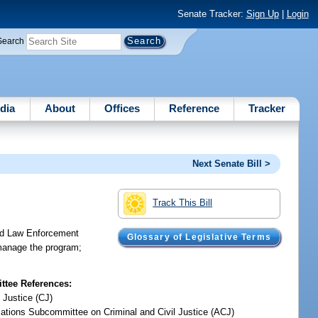
Senate Tracker:
Sign Up
|
Login
Search
dia
About
Offices
Reference
Tracker
Next Senate Bill >
Track This Bill
red Law Enforcement
Glossary of Legislative Terms
 manage the program;
tee References:
 Justice (CJ)
iations Subcommittee on Criminal and Civil Justice (ACJ)