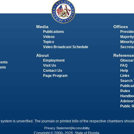
Media
Offices
Publications
Presiden
Videos
Majority
Topics
Minority
Video Broadcast Schedule
Secreta
About
Reference
Employment
Glossar
ments
Visit Us
FAQ
ions
Contact Us
Help
Page Program
Links
Search 
Publica
Rules
Handbo
Advisor
Public 
 system is unverified. The journals or printed bills of the respective chambers should
Privacy Statement
|
Accessibility
Copyright © 2000- 2026 State of Florida.