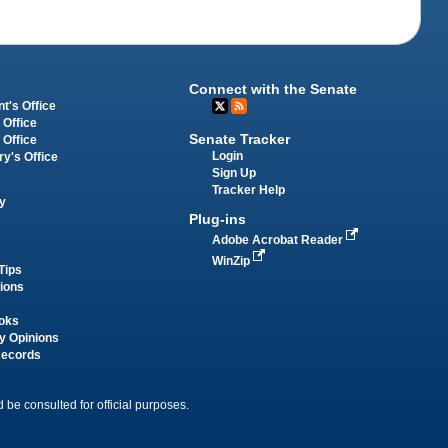
Connect with the Senate
t's Office
 Office
Senate Tracker
 Office
Login
ry's Office
Sign Up
Tracker Help
y
Plug-ins
Adobe Acrobat Reader
WinZip
Tips
tions
oks
y Opinions
Records
 be consulted for official purposes.