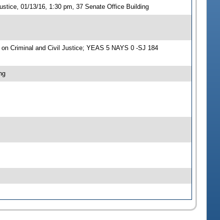
stice, 01/13/16, 1:30 pm, 37 Senate Office Building
on Criminal and Civil Justice; YEAS 5 NAYS 0 -SJ 184
ng