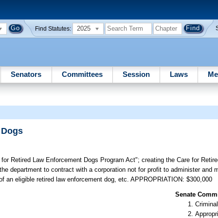
2025
Find Statutes:
Senators
Committees
Session
Laws
Me
t Dogs
re for Retired Law Enforcement Dogs Program Act"; creating the Care for Reti
e department to contract with a corporation not for profit to administer and
e of an eligible retired law enforcement dog, etc. APPROPRIATION: $300,000
Senate Commit
Criminal
Appropr