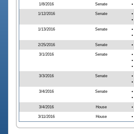
1/8/2016
Senate
•
1/12/2016
Senate
•
•
1/13/2016
Senate
•
•
2/25/2016
Senate
•
3/1/2016
Senate
•
•
•
3/3/2016
Senate
•
•
3/4/2016
Senate
•
•
3/4/2016
House
•
3/11/2016
House
•