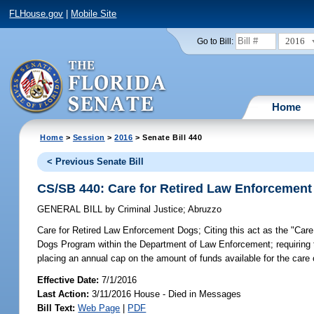
FLHouse.gov
|
Mobile Site
2016
Go to Bill:
Home
Home
>
Session
>
2016
> Senate Bill 440
< Previous Senate Bill
CS/SB 440: Care for Retired Law Enforcemen
GENERAL BILL
by
Criminal Justice
;
Abruzzo
Care for Retired Law Enforcement Dogs;
Citing this act as the "Ca
Dogs Program within the Department of Law Enforcement; requiring th
placing an annual cap on the amount of funds available for the car
Effective Date:
7/1/2016
Last Action:
3/11/2016 House - Died in Messages
Bill Text:
Web Page
|
PDF