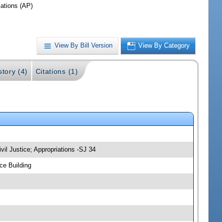
iations (AP)
View By Bill Version
View By Category
story (4)
Citations (1)
vil Justice; Appropriations -SJ 34
ce Building