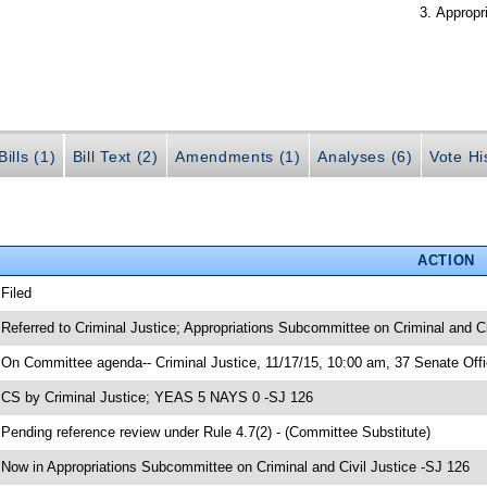
Appropr
ills (1)
Bill Text (2)
Amendments (1)
Analyses (6)
Vote Hi
ACTION
 Filed
 Referred to Criminal Justice; Appropriations Subcommittee on Criminal and Ci
 On Committee agenda-- Criminal Justice, 11/17/15, 10:00 am, 37 Senate Offi
 CS by Criminal Justice; YEAS 5 NAYS 0 -SJ 126
 Pending reference review under Rule 4.7(2) - (Committee Substitute)
 Now in Appropriations Subcommittee on Criminal and Civil Justice -SJ 126