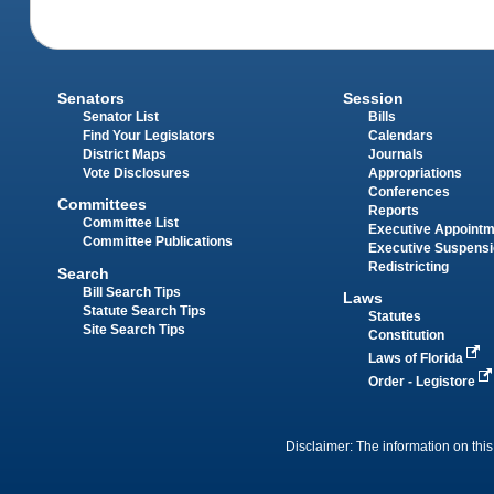
Senators
Session
Senator List
Bills
Find Your Legislators
Calendars
District Maps
Journals
Vote Disclosures
Appropriations
Conferences
Committees
Reports
Committee List
Executive Appoint
Committee Publications
Executive Suspens
Redistricting
Search
Bill Search Tips
Laws
Statute Search Tips
Statutes
Site Search Tips
Constitution
Laws of Florida
Order - Legistore
Disclaimer: The information on this