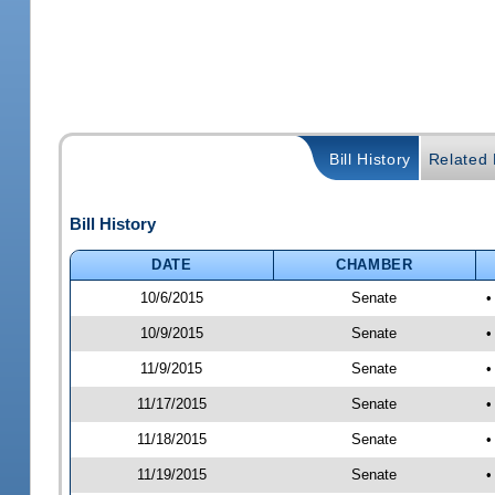
Bill History
Related B
Bill History
DATE
CHAMBER
10/6/2015
Senate
•
10/9/2015
Senate
•
11/9/2015
Senate
•
11/17/2015
Senate
•
11/18/2015
Senate
•
11/19/2015
Senate
•