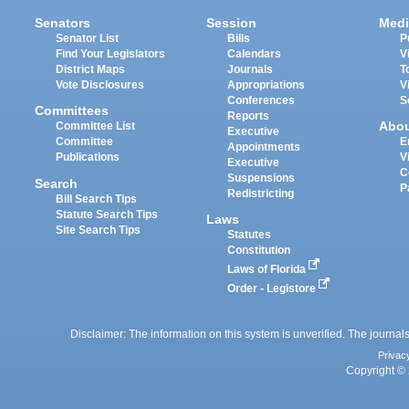
Senators
Session
Medi
Senator List
Bills
P
Find Your Legislators
Calendars
V
District Maps
Journals
T
Vote Disclosures
Appropriations
V
Conferences
S
Committees
Reports
Abo
Committee List
Executive
Committee
E
Appointments
Publications
V
Executive
C
Suspensions
Search
P
Redistricting
Bill Search Tips
Statute Search Tips
Laws
Site Search Tips
Statutes
Constitution
Laws of Florida
Order - Legistore
Disclaimer: The information on this system is unverified. The journals
Privac
Copyright © 