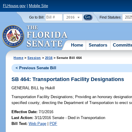
FLHouse.gov
|
Mobile Site
2016
202
Go to Bill:
Find Statutes:
Home
Senators
Committ
Home
>
Session
>
2016
> Senate Bill 464
< Previous Senate Bill
SB 464: Transportation Facility Designations
GENERAL BILL
by
Hukill
Transportation Facility Designations;
Providing an honorary designation o
specified county; directing the Department of Transportation to erect s
Effective Date:
7/1/2016
Last Action:
3/11/2016 Senate - Died in Transportation
Bill Text:
Web Page
|
PDF