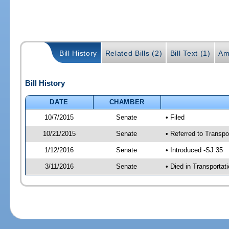
Bill History
Related Bills (2)
Bill Text (1)
Am
Bill History
DATE
CHAMBER
10/7/2015
Senate
• Filed
10/21/2015
Senate
• Referred to Transpo
1/12/2016
Senate
• Introduced -SJ 35
3/11/2016
Senate
• Died in Transportat