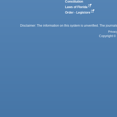
Constitution
Laws of Florida
Order - Legistore
Disclaimer: The information on this system is unverified. The journals
Privac
Copyright © 