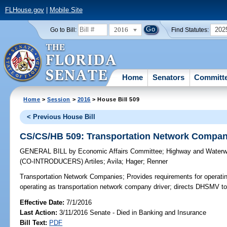
FLHouse.gov
|
Mobile Site
2016
202
Go to Bill:
Find Statutes:
Home
Senators
Committ
Home
>
Session
>
2016
> House Bill 509
< Previous House Bill
CS/CS/HB 509: Transportation Network Compan
GENERAL BILL
by
Economic Affairs Committee
;
Highway and Waterw
(CO-INTRODUCERS)
Artiles
;
Avila
;
Hager
;
Renner
Transportation Network Companies;
Provides requirements for operati
operating as transportation network company driver; directs DHSMV to
Effective Date:
7/1/2016
Last Action:
3/11/2016 Senate - Died in Banking and Insurance
Bill Text:
PDF