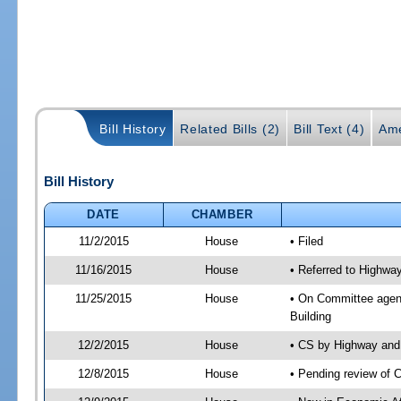
Bill History
Related Bills (2)
Bill Text (4)
Ame
Bill History
DATE
CHAMBER
11/2/2015
House
• Filed
11/16/2015
House
• Referred to Highw
11/25/2015
House
• On Committee agen
Building
12/2/2015
House
• CS by Highway an
12/8/2015
House
• Pending review of 