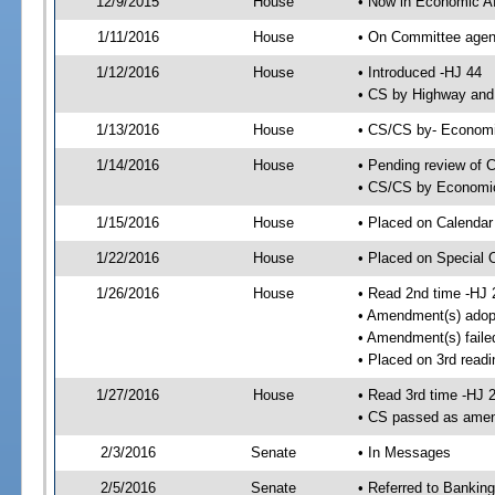
12/9/2015
House
• Now in Economic Af
1/11/2016
House
• On Committee agend
1/12/2016
House
• Introduced -HJ 44
• CS by Highway and
1/13/2016
House
• CS/CS by- Economi
1/14/2016
House
• Pending review of C
• CS/CS by Economic 
1/15/2016
House
• Placed on Calendar
1/22/2016
House
• Placed on Special 
1/26/2016
House
• Read 2nd time -HJ 
• Amendment(s) adop
• Amendment(s) faile
• Placed on 3rd readi
1/27/2016
House
• Read 3rd time -HJ 
• CS passed as ame
2/3/2016
Senate
• In Messages
2/5/2016
Senate
• Referred to Banking