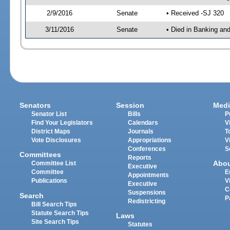
2/9/2016
Senate
• Received -SJ 320
3/11/2016
Senate
• Died in Banking an
Senators
Session
Medi
Senator List
Bills
P
Find Your Legislators
Calendars
V
District Maps
Journals
T
Vote Disclosures
Appropriations
V
Conferences
S
Committees
Reports
Abo
Committee List
Executive
Committee
E
Appointments
Publications
V
Executive
C
Suspensions
Search
P
Redistricting
Bill Search Tips
Statute Search Tips
Laws
Site Search Tips
Statutes