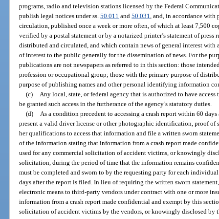
programs, radio and television stations licensed by the Federal Communica
publish legal notices under ss.
50.011
and
50.031
, and, in accordance with 
circulation, published once a week or more often, of which at least 7,500 cop
verified by a postal statement or by a notarized printer’s statement of press 
distributed and circulated, and which contain news of general interest with 
of interest to the public generally for the dissemination of news. For the pur
publications are not newspapers as referred to in this section: those intende
profession or occupational group; those with the primary purpose of distrib
purpose of publishing names and other personal identifying information con
(c)
Any local, state, or federal agency that is authorized to have access 
be granted such access in the furtherance of the agency’s statutory duties.
(d)
As a condition precedent to accessing a crash report within 60 days af
present a valid driver license or other photographic identification, proof of s
her qualifications to access that information and file a written sworn statem
of the information stating that information from a crash report made confide
used for any commercial solicitation of accident victims, or knowingly discl
solicitation, during the period of time that the information remains confid
must be completed and sworn to by the requesting party for each individual 
days after the report is filed. In lieu of requiring the written sworn stateme
electronic means to third-party vendors under contract with one or more insu
information from a crash report made confidential and exempt by this secti
solicitation of accident victims by the vendors, or knowingly disclosed by t