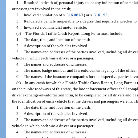
1.
Resulted in death of, personal injury to, or any indication of complai
or passengers involved in the crash;
2.
Involved a violation of s.
316.061
(1) or s.
316.193
;
3.
Rendered a vehicle inoperable to a degree that required a wrecker to 
4.
Involved a commercial motor vehicle.
(b)
The Florida Traffic Crash Report, Long Form must include:
1.
The date, time, and location of the crash.
2.
A description of the vehicles involved.
3.
The names and addresses of the parties involved, including all driver
vehicle in which each was a driver or a passenger.
4.
The names and addresses of witnesses.
5.
The name, badge number, and law enforcement agency of the officer i
6.
The names of the insurance companies for the respective parties invo
(c)
In any crash for which a Florida Traffic Crash Report, Long Form is 
on the public roadways of this state, the law enforcement officer shall compl
driver exchange-of-information form, to be completed by all drivers and pas
the identification of each vehicle that the drivers and passengers were in. T
1.
The date, time, and location of the crash.
2.
A description of the vehicles involved.
3.
The names and addresses of the parties involved, including all driver
vehicle in which each was a driver or a passenger.
4.
The names and addresses of witnesses.