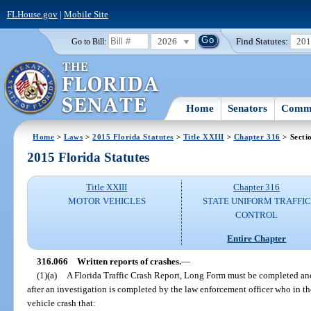
FLHouse.gov
|
Mobile Site
2026
Find Statutes:
20
Go to Bill:
Home
Senators
Commi
Home
>
Laws
>
2015 Florida Statutes
>
Title XXIII
>
Chapter 316
> Secti
2015 Florida Statutes
Title XXIII
Chapter 316
MOTOR VEHICLES
STATE UNIFORM TRAFFIC
CONTROL
Entire Chapter
316.066
Written reports of crashes.
—
(1)(a)
A Florida Traffic Crash Report, Long Form must be completed an
after an investigation is completed by the law enforcement officer who in th
vehicle crash that: