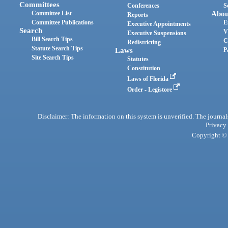
Committees
Conferences
S
Committee List
Abou
Reports
Committee Publications
E
Executive Appointments
Search
V
Executive Suspensions
Bill Search Tips
C
Redistricting
Statute Search Tips
Laws
P
Site Search Tips
Statutes
Constitution
Laws of Florida
Order - Legistore
Disclaimer: The information on this system is unverified. The journals
Privacy
Copyright © 