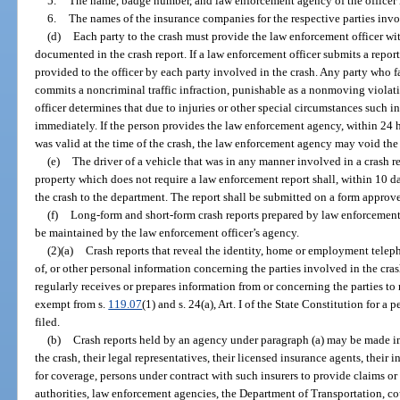
5.
The name, badge number, and law enforcement agency of the officer i
6.
The names of the insurance companies for the respective parties invo
(d)
Each party to the crash must provide the law enforcement officer wi
documented in the crash report. If a law enforcement officer submits a report
provided to the officer by each party involved in the crash. Any party who f
commits a noncriminal traffic infraction, punishable as a nonmoving violati
officer determines that due to injuries or other special circumstances such
immediately. If the person provides the law enforcement agency, within 24 ho
was valid at the time of the crash, the law enforcement agency may void the 
(e)
The driver of a vehicle that was in any manner involved in a crash r
property which does not require a law enforcement report shall, within 10 day
the crash to the department. The report shall be submitted on a form approv
(f)
Long-form and short-form crash reports prepared by law enforcemen
be maintained by the law enforcement officer’s agency.
(2)(a)
Crash reports that reveal the identity, home or employment tel
of, or other personal information concerning the parties involved in the cra
regularly receives or prepares information from or concerning the parties to
exempt from s.
119.07
(1) and s. 24(a), Art. I of the State Constitution for a p
filed.
(b)
Crash reports held by an agency under paragraph (a) may be made im
the crash, their legal representatives, their licensed insurance agents, their 
for coverage, persons under contract with such insurers to provide claims or
authorities, law enforcement agencies, the Department of Transportation, cou