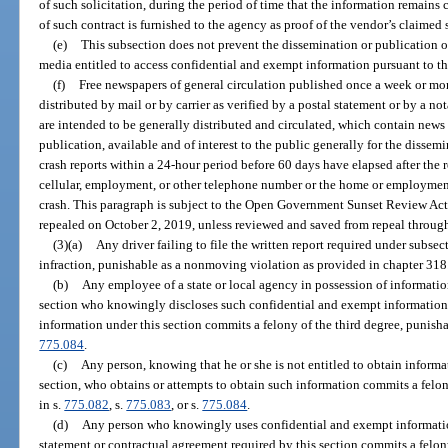
of such solicitation, during the period of time that the information remain
of such contract is furnished to the agency as proof of the vendor’s claimed s
(e)
This subsection does not prevent the dissemination or publication o
media entitled to access confidential and exempt information pursuant to th
(f)
Free newspapers of general circulation published once a week or more
distributed by mail or by carrier as verified by a postal statement or by a no
are intended to be generally distributed and circulated, which contain news o
publication, available and of interest to the public generally for the disse
crash reports within a 24-hour period before 60 days have elapsed after the 
cellular, employment, or other telephone number or the home or employment 
crash. This paragraph is subject to the Open Government Sunset Review Act
repealed on October 2, 2019, unless reviewed and saved from repeal through
(3)(a)
Any driver failing to file the written report required under subsec
infraction, punishable as a nonmoving violation as provided in chapter 318
(b)
Any employee of a state or local agency in possession of informati
section who knowingly discloses such confidential and exempt information t
information under this section commits a felony of the third degree, punisha
775.084
.
(c)
Any person, knowing that he or she is not entitled to obtain inform
section, who obtains or attempts to obtain such information commits a felon
in s.
775.082
, s.
775.083
, or s.
775.084
.
(d)
Any person who knowingly uses confidential and exempt information
statement or contractual agreement required by this section commits a felon