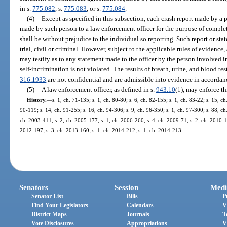
in s.
775.082
, s.
775.083
, or s.
775.084
.
(4)
Except as specified in this subsection, each crash report made by a
made by such person to a law enforcement officer for the purpose of completi
shall be without prejudice to the individual so reporting. Such report or st
trial, civil or criminal. However, subject to the applicable rules of evidence,
may testify as to any statement made to the officer by the person involved in 
self-incrimination is not violated. The results of breath, urine, and blood te
316.1933
are not confidential and are admissible into evidence in accordanc
(5)
A law enforcement officer, as defined in s.
943.10
(1), may enforce th
History.
—
s. 1, ch. 71-135; s. 1, ch. 80-80; s. 6, ch. 82-155; s. 1, ch. 83-22; s. 15, ch
90-119; s. 14, ch. 91-255; s. 16, ch. 94-306; s. 9, ch. 96-350; s. 1, ch. 97-300; s. 88, ch
ch. 2003-411; s. 2, ch. 2005-177; s. 1, ch. 2006-260; s. 4, ch. 2009-71; s. 2, ch. 2010-16
2012-197; s. 3, ch. 2013-160; s. 1, ch. 2014-212; s. 1, ch. 2014-213.
Senators
Session
Medi
Senator List
Bills
P
Find Your Legislators
Calendars
V
District Maps
Journals
T
Vote Disclosures
Appropriations
V