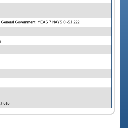
n General Government; YEAS 7 NAYS 0 -SJ 222
g
SJ 616