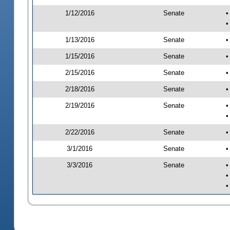
1/12/2016
Senate
•
•
1/13/2016
Senate
•
1/15/2016
Senate
•
2/15/2016
Senate
•
2/18/2016
Senate
•
2/19/2016
Senate
•
•
2/22/2016
Senate
•
3/1/2016
Senate
•
3/3/2016
Senate
•
•
•