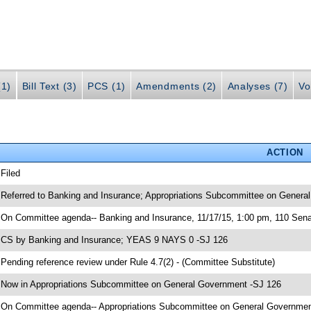
(1)
Bill Text (3)
PCS (1)
Amendments (2)
Analyses (7)
Vo
ACTION
 Filed
 Referred to Banking and Insurance; Appropriations Subcommittee on General
 On Committee agenda-- Banking and Insurance, 11/17/15, 1:00 pm, 110 Senat
 CS by Banking and Insurance; YEAS 9 NAYS 0 -SJ 126
 Pending reference review under Rule 4.7(2) - (Committee Substitute)
 Now in Appropriations Subcommittee on General Government -SJ 126
 On Committee agenda-- Appropriations Subcommittee on General Government,