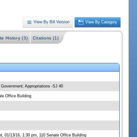
View By Bill Version
View By Category
te History (3)
Citations (1)
 Government; Appropriations -SJ 40
e Office Building
 01/13/16, 1:30 pm, 110 Senate Office Building