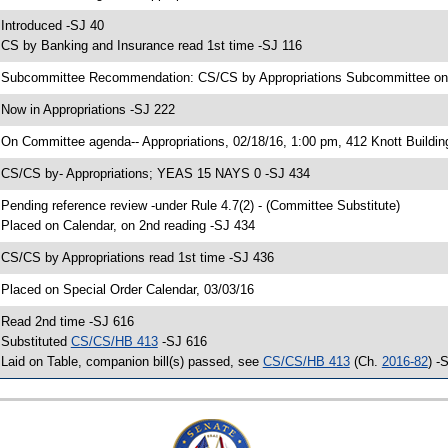
 Introduced -SJ 40
 CS by Banking and Insurance read 1st time -SJ 116
 Subcommittee Recommendation: CS/CS by Appropriations Subcommittee o
 Now in Appropriations -SJ 222
 On Committee agenda-- Appropriations, 02/18/16, 1:00 pm, 412 Knott Buildin
 CS/CS by- Appropriations; YEAS 15 NAYS 0 -SJ 434
 Pending reference review -under Rule 4.7(2) - (Committee Substitute)
 Placed on Calendar, on 2nd reading -SJ 434
 CS/CS by Appropriations read 1st time -SJ 436
 Placed on Special Order Calendar, 03/03/16
 Read 2nd time -SJ 616
 Substituted
CS/CS/HB 413
-SJ 616
 Laid on Table, companion bill(s) passed, see
CS/CS/HB 413
(Ch.
2016-82
) -