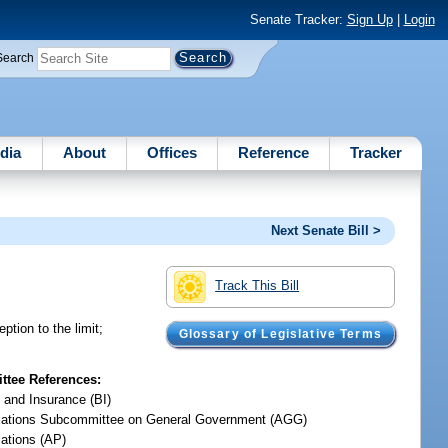
Senate Tracker:
Sign Up
|
Login
Search
dia
About
Offices
Reference
Tracker
Next Senate Bill >
Track This Bill
eption to the limit;
Glossary of Legislative Terms
tee References:
 and Insurance (BI)
iations Subcommittee on General Government (AGG)
iations (AP)