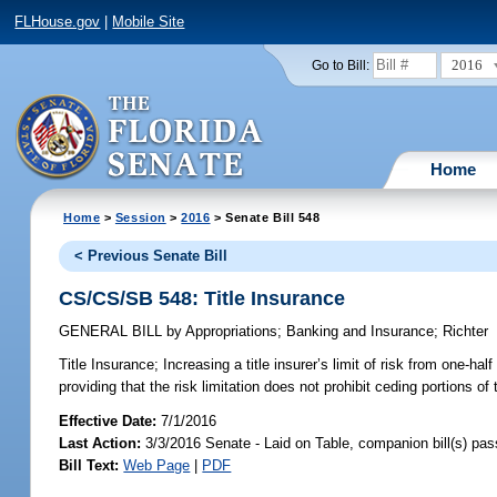
FLHouse.gov
|
Mobile Site
2016
Go to Bill:
Home
Home
>
Session
>
2016
> Senate Bill 548
< Previous Senate Bill
CS/CS/SB 548: Title Insurance
GENERAL BILL
by
Appropriations
;
Banking and Insurance
;
Richter
Title Insurance;
Increasing a title insurer’s limit of risk from one-half
providing that the risk limitation does not prohibit ceding portions of t
Effective Date:
7/1/2016
Last Action:
3/3/2016 Senate - Laid on Table, companion bill(s) pa
Bill Text:
Web Page
|
PDF