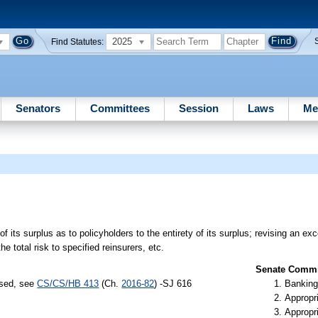
2025
Find Statutes:
Senators
Committees
Session
Laws
Me
 of its surplus as to policyholders to the entirety of its surplus; revising an exc
he total risk to specified reinsurers, etc.
Senate Commit
ssed, see
CS/CS/HB 413
(Ch.
2016-82
) -SJ 616
Banking
Appropr
Appropr