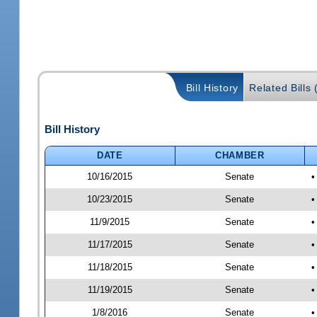
Bill History
Related Bills 
Bill History
DATE
CHAMBER
10/16/2015
Senate
•
10/23/2015
Senate
•
11/9/2015
Senate
•
11/17/2015
Senate
•
11/18/2015
Senate
•
11/19/2015
Senate
•
1/8/2016
Senate
•