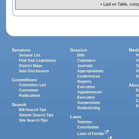
• Laid on Table, comp
Senators
Session
Medi
Senator List
Bills
P
Find Your Legislators
Calendars
V
District Maps
Journals
T
Vote Disclosures
Appropriations
V
Conferences
S
Committees
Reports
Abo
Committee List
Executive
Committee
E
Appointments
Publications
V
Executive
C
Suspensions
Search
P
Redistricting
Bill Search Tips
Statute Search Tips
Laws
Site Search Tips
Statutes
Constitution
Laws of Florida