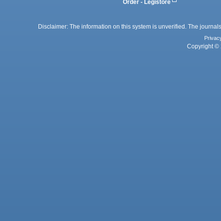
Order - Legistore
Disclaimer: The information on this system is unverified. The journals
Privac
Copyright © 