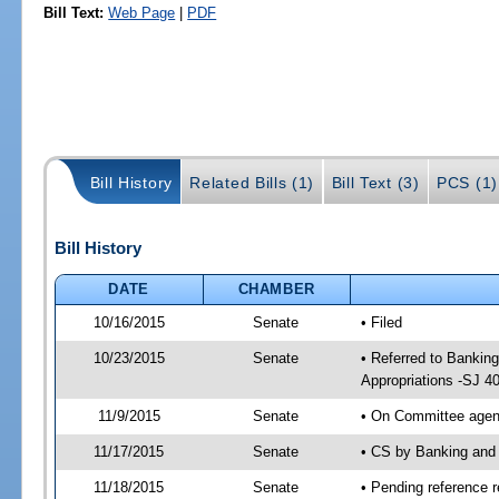
Bill Text:
Web Page
|
PDF
Bill History
Related Bills (1)
Bill Text (3)
PCS (1)
Bill History
DATE
CHAMBER
10/16/2015
Senate
• Filed
10/23/2015
Senate
• Referred to Bankin
Appropriations -SJ 4
11/9/2015
Senate
• On Committee agend
11/17/2015
Senate
• CS by Banking and
11/18/2015
Senate
• Pending reference r