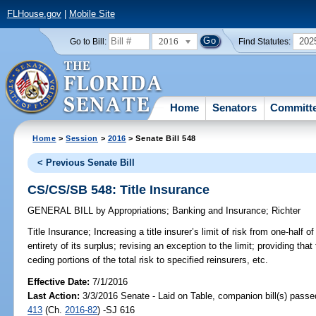
FLHouse.gov
|
Mobile Site
2016
202
Go to Bill:
Find Statutes:
Home
Senators
Committ
Home
>
Session
>
2016
> Senate Bill 548
< Previous Senate Bill
CS/CS/SB 548: Title Insurance
GENERAL BILL
by
Appropriations
;
Banking and Insurance
;
Richter
Title Insurance;
Increasing a title insurer’s limit of risk from one-half o
entirety of its surplus; revising an exception to the limit; providing that 
ceding portions of the total risk to specified reinsurers, etc.
Effective Date:
7/1/2016
Last Action:
3/3/2016 Senate - Laid on Table, companion bill(s) pass
413
(Ch.
2016-82
) -SJ 616