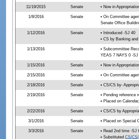
11/19/2015
Senate
• Now in Appropriat
1/8/2016
Senate
• On Committee agen
Senate Office Buildin
1/12/2016
Senate
• Introduced -SJ 40
• CS by Banking and 
1/13/2016
Senate
• Subcommittee Reco
YEAS 7 NAYS 0 -SJ
1/15/2016
Senate
• Now in Appropriatio
2/15/2016
Senate
• On Committee agend
2/18/2016
Senate
• CS/CS by- Appropr
2/19/2016
Senate
• Pending reference r
• Placed on Calendar
2/22/2016
Senate
• CS/CS by Appropria
3/1/2016
Senate
• Placed on Special 
3/3/2016
Senate
• Read 2nd time -SJ 
• Substituted
CS/CS/