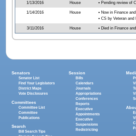
1/13/2016
House
• Pending review of 
1/14/2016
House
• Now in Finance an
• CS by Veteran and 
3/11/2016
House
• Died in Finance an
Senators
Session
Medi
Senator List
Bills
P
Find Your Legislators
Calendars
V
District Maps
Journals
T
Vote Disclosures
Appropriations
V
Conferences
S
Committees
Reports
Abo
Committee List
Executive
Committee
E
Appointments
Publications
V
Executive
C
Suspensions
Search
P
Redistricting
Bill Search Tips