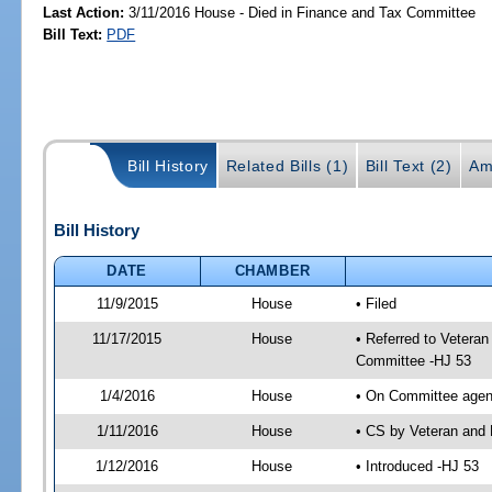
Last Action:
3/11/2016 House - Died in Finance and Tax Committee
Bill Text:
PDF
Bill History
Related Bills (1)
Bill Text (2)
Am
Bill History
DATE
CHAMBER
11/9/2015
House
• Filed
11/17/2015
House
• Referred to Vetera
Committee -HJ 53
1/4/2016
House
• On Committee agend
1/11/2016
House
• CS by Veteran and 
1/12/2016
House
• Introduced -HJ 53