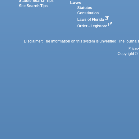
Statute Search Tips
Laws
Site Search Tips
Statutes
Constitution
Laws of Florida
Order - Legistore
Disclaimer: The information on this system is unverified. The journals
Privac
Copyright © 