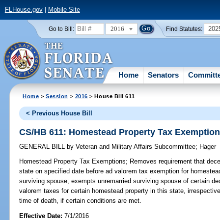
FLHouse.gov
|
Mobile Site
2016
202
Go to Bill:
Find Statutes:
Home
Senators
Committ
Home
>
Session
>
2016
> House Bill 611
< Previous House Bill
CS/HB 611: Homestead Property Tax Exemptio
GENERAL BILL
by
Veteran and Military Affairs Subcommittee
;
Hager
Homestead Property Tax Exemptions;
Removes requirement that decea
state on specified date before ad valorem tax exemption for homestea
surviving spouse; exempts unremarried surviving spouse of certain d
valorem taxes for certain homestead property in this state, irrespecti
time of death, if certain conditions are met.
Effective Date:
7/1/2016